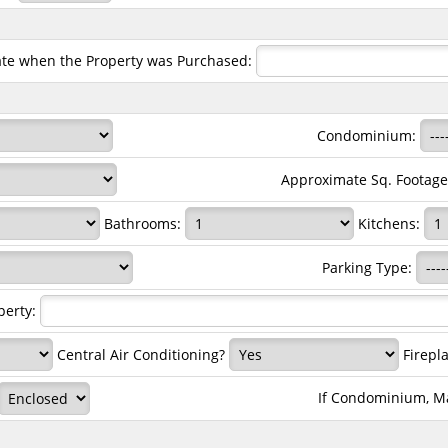
ate when the Property was Purchased:
Condominium:
Approximate Sq. Footag
Bathrooms:
Kitchens:
Parking Type:
perty:
Central Air Conditioning?
Firepla
If Condominium, M