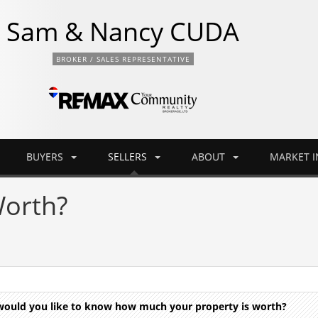
Sam & Nancy CUDA
BROKER / SALES REPRESENTATIVE
BUYERS
SELLERS
ABOUT
MARKET 
orth?
d would you like to know how much your property is worth?