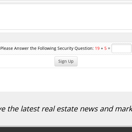
Please Answer the Following Security Question:
19
+
5
=
ve the latest real estate news and mar