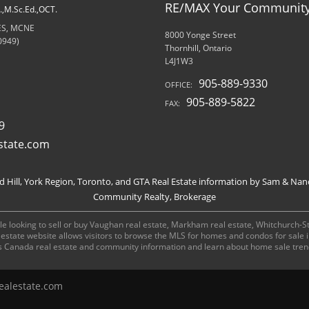
RE/MAX Your Community 
d.,M.Sc.Ed.,OCT.
RES, MCNE
8000 Yonge Street
0949)
Thornhill, Ontario
L4J1W3
905-889-9330
OFFICE:
905-889-5822
FAX:
9
state.com
Hill, York Region, Toronto, and GTA Real Estate information by Sam & Nan
Community Realty, Brokerage
e looking to sell or buy Vaughan real estate, Markham real estate, Whitchurch-Stou
al estate website allows visitors to browse the MLS for homes and condos for sale
s Canada real estate and community information and learn about home sale tren
alestate.com