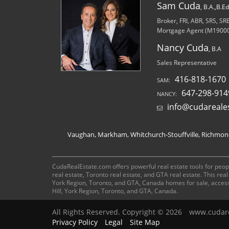
Sam Cuda
, B.A.,B.E
Broker, FRI, ABR, SRS, S
Mortgage Agent (M1900
Nancy Cuda
, B.A
Sales Representative
416-818-1670
SAM:
647-298-914
NANCY:
info@cudareale
Vaughan, Markham, Whitchurch-Stouffville, Richmond 
CudaRealEstate.com offers powerful real estate tools for peopl
real estate, Toronto real estate, and GTA real estate. This re
York Region, Toronto, and GTA, Canada homes for sale, acces
Hill, York Region, Toronto, and GTA, Canada.
All Rights Reserved. Copyright © 2026
www.cudare
Privacy Policy
Legal
Site Map