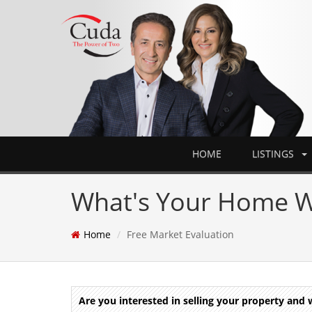
HOME
LISTINGS
What's Your Home W
Home
Free Market Evaluation
Are you interested in selling your property an