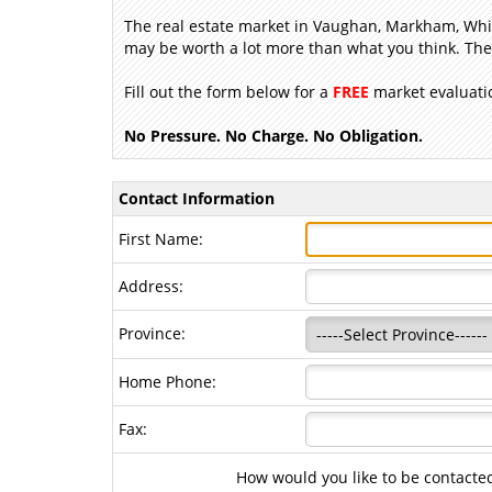
The real estate market in Vaughan, Markham, Whit
may be worth a lot more than what you think. Then
Fill out the form below for a
FREE
market evaluatio
No Pressure. No Charge. No Obligation.
Contact Information
First Name:
Address:
Province:
Home Phone:
Fax:
How would you like to be contacte