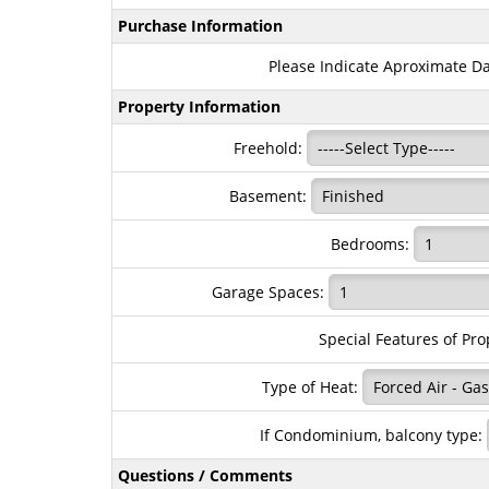
Purchase Information
Please Indicate Aproximate D
Property Information
Freehold:
Basement:
Bedrooms:
Garage Spaces:
Special Features of Pro
Type of Heat:
If Condominium, balcony type:
Questions / Comments