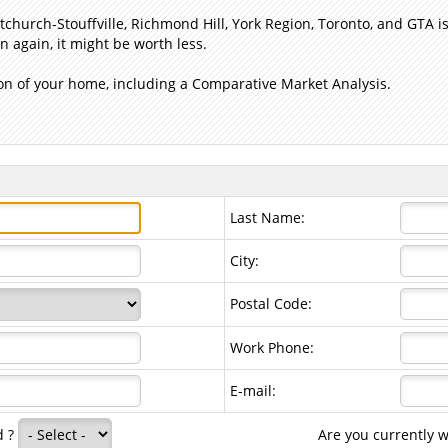
church-Stouffville, Richmond Hill, York Region, Toronto, and GTA
 again, it might be worth less.
n of your home, including a Comparative Market Analysis.
Last Name:
City:
Postal Code:
Work Phone:
E-mail:
d ?
Are you currently 