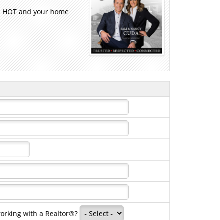
 is HOT and your home
working with a Realtor®?