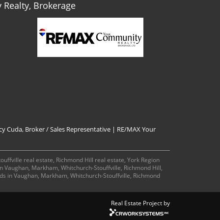
Realty, Brokerage
cy Cuda, Broker / Sales Representative | RE/MAX Your
ffville real estate, Richmond Hill real estate, York Region
 in Vaughan, Markham, Whitchurch-Stouffville, Richmond Hill,
ds in Vaughan, Markham, Whitchurch-Stouffville, Richmond
Real Estate Project by