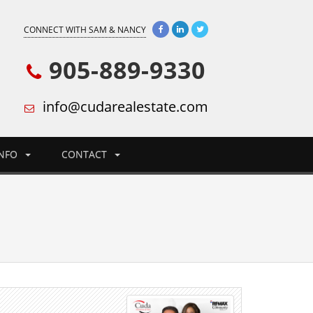
CONNECT WITH SAM & NANCY
905-889-9330
info@cudarealestate.com
INFO
CONTACT