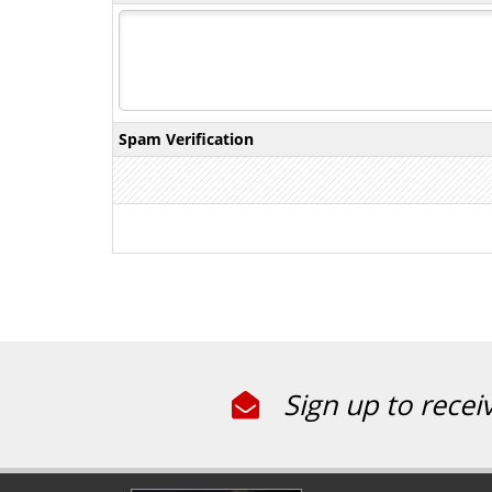
Spam Verification
Sign up to recei