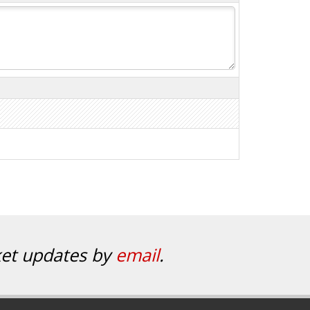
ket updates by
email
.