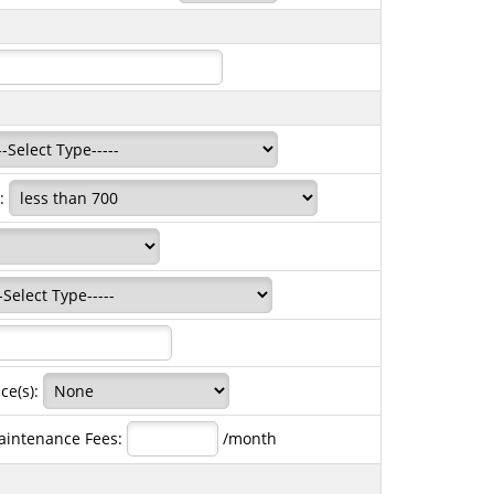
e:
ce(s):
aintenance Fees:
/month