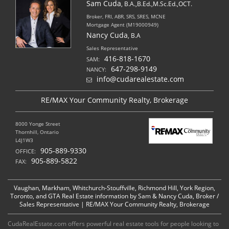
Sam Cuda
, B.A.,B.Ed.,M.Sc.Ed.,OCT.
Broker, FRI, ABR, SRS, SRES, MCNE
Mortgage Agent (M19000949)
Nancy Cuda
, B.A
Sales Representative
416-818-1670
SAM:
647-298-9149
NANCY:
info@cudarealestate.com
RE/MAX Your Community Realty, Brokerage
8000 Yonge Street
Thornhill, Ontario
L4J1W3
905-889-9330
OFFICE:
905-889-5822
FAX:
Vaughan, Markham, Whitchurch-Stouffville, Richmond Hill, York Region,
Toronto, and GTA Real Estate information by Sam & Nancy Cuda, Broker /
Sales Representative | RE/MAX Your Community Realty, Brokerage
CudaRealEstate.com offers powerful real estate tools for people looking to