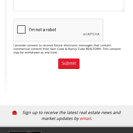
I provide consent to receive future electronic messages that contain
commercial content from Sam Cuda & Nancy Cuda REALTOR®. This consent
may be withdrawn at any time.
Sign up to receive the latest real estate news and
market updates by
email
.