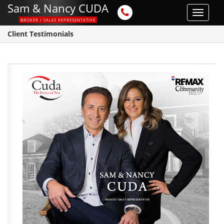
Sam & Nancy CUDA
Toggle
BROKER / SALES REPRESENTATIVE
navigat
Client Testimonials