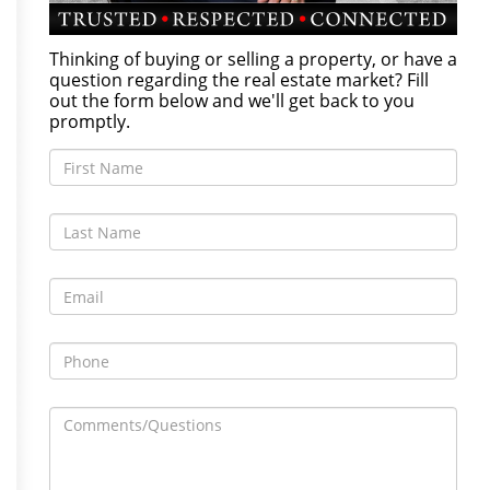
Thinking of buying or selling a property, or have a
question regarding the real estate market? Fill
out the form below and we'll get back to you
promptly.