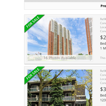
Pro
Ref
Cond
Loca
Cond
$2
Bed
1 M
16 Photos Available
This unit gets lots of su
Ref
Cond
Loca
Cond
$3
Bed
123