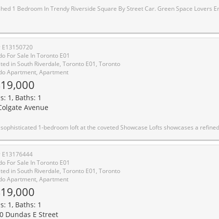
endy Riverside Square By Street Car. Green Space Lovers Enjoy The Large Terrace Overlooking The Building's Green Roof. Ultra Modern, Great Space Everywhere! Lofty Finishes, Engineered Floors Throughout, Cabinetry Matching Appliances. Building Amenities Include Gym, 24 Hour Security, Party/Meeting Room, Rooftop. Minutes From The Dvp. Enjoy All The Shopping, Restos, Cafes Queen E Has To Offer Or Head Down To The Beaches. Ttc At Y
# E13150720
o For Sale In Toronto E01
ted in South Riverdale, Toronto E01, Toronto
o Apartment, Apartment
19,000
s: 1, Baths: 1
Colgate Avenue
eted Showcase Lofts showcases a refined blend of timeless character and modern luxury. A dramatic reclaimed brick feature wall makes an unforgettable first impression, setting the tone for a thoughtfully designed living space. The beautifully appointed kitchen features quartz countertops, a 5-burner gas range, and an oversized sink-ideal for both elevated everyday living and effortless entertaining. Soaring 9-foot ceilings, rich hardwood floors throughout, and a spacious bedroom enhance the sense of openness and light, while the functional layout maximizes every square foot. Perfectly positioned in the heart of Leslieville, enjoy immediate access to the 24-hour Queen streetcar, curated boutiques, cafes, and acclaimed restaurants, with downtown just minutes away. Photo
# E13176444
o For Sale In Toronto E01
ted in South Riverdale, Toronto E01, Toronto
o Apartment, Apartment
19,000
s: 1, Baths: 1
0 Dundas E Street