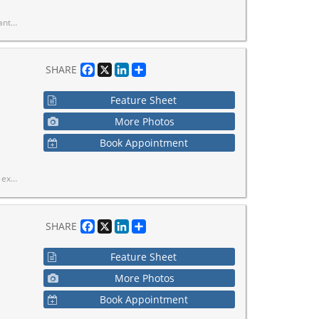
redefined, stylish, connected, and move-in ready.
Facebook
X
LinkedIn
Share
SHARE
Feature Sheet
More Photos
Book Appointment
ge, stove, all light fixtures, and window coverings.
Facebook
X
LinkedIn
Share
SHARE
Feature Sheet
More Photos
Book Appointment