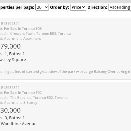
perties per page:
Order by:
Direction:
# E13165324
o For Sale In Toronto E03
ted in Crescent Town, Toronto E03, Toronto
o Apartment, Apartment
79,000
s: 1, Baths: 1
assey Square
n and great view of the park with Large Balcony Overlooking the Greenbelt. Execellent location walking distance to Victoria Park Subway Station, Golf, Shopping, indoor pool, Sauna, 24 Hr. Security and Rental Parking available. Window A/C can be installed with approval and monthly fee. The condo fee includes Hydro, Water, use of the exercise room, indoor pool, and sauna. This property is priced low for a savvy buyer who could bring in the idea to ma
# E12682852
o For Sale In Toronto E02
ted in The Beaches, Toronto E02, Toronto
o Apartment, 3-Storey
30,000
s: 0, Baths: 1
 Woodbine Avenue