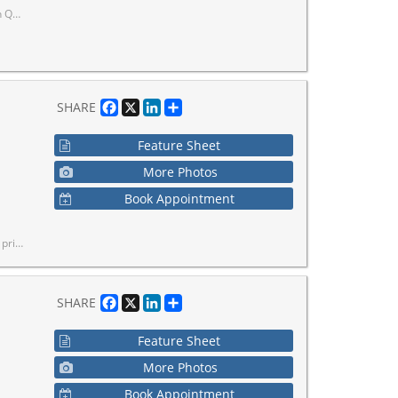
terior.
Facebook
X
LinkedIn
Share
SHARE
Feature Sheet
More Photos
Book Appointment
pportunity in a convenient location.
Facebook
X
LinkedIn
Share
SHARE
Feature Sheet
More Photos
Book Appointment