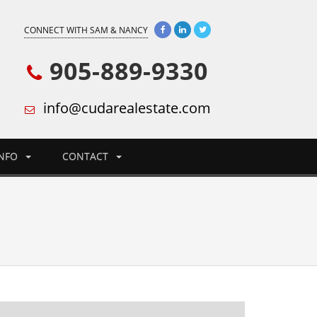
CONNECT WITH SAM & NANCY
905-889-9330
info@cudarealestate.com
INFO
CONTACT