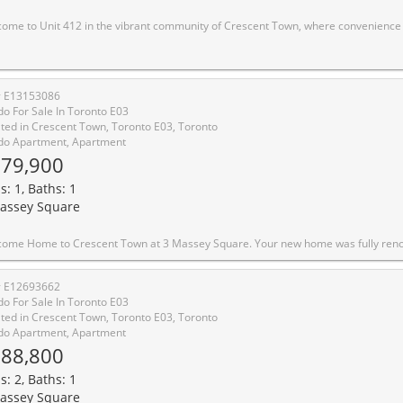
yle come together. Enjoy the ease of having everything you need within walking distance, including the subway, shopping, medical clinics, schools, daycare facilities, and numerous parks and trails. This bright and spacious suite features a desirable southwest exposure, filling the home with natural light and offering beautiful sunset views. Overlooking Taylor Creek Park, residents can enjoy direct access to an extensive network of walking and cycling trails that connect through the Don Valley greenbelt, extending westward and eastward toward Warden and St. Clair. The thoughtfully designed layout offers living space comparable to many downtown two-bedroom condominiums. Recent updates include modern laminate flooring throughout, newly tiled kitchen and bathroom surfaces, stylish new light fixtures, and fresh preparation throughout the entire unit. The whole suite has been professionally primed, creating a clean, move-in-ready canvas for a buyer's personal style and color palette. The kitchen and bathroom have been primed and painted with durable, washable interior paint, providing a fresh and updated look. Balcony upgrades have been completed throughout the building, with balconies either recently refreshed or scheduled for a fresh coat of paint. Residents of Crescent Town enjoy exceptional amenities, including a fully equipped fitness center, Olympic-sized indoor swimming pool, sauna, squash and racquetball courts, and a variety of organized recreational programs-all included in the community membership. An excellent opportunity to enjoy spacious living, outstanding amenities, and unma
# E13153086
o For Sale In Toronto E03
ted in Crescent Town, Toronto E03, Toronto
o Apartment, Apartment
79,900
s: 1, Baths: 1
assey Square
Massey Square. Your new home was fully renovated just a few weeks ago. Pack your bags and move right in! A rare opportunity to own a turnkey condo in an unbeatable location. This bright 1 bedroom condo checks every box: new floors, a modern kitchen with quartz countertop with a new stove, fridge, and cabinets. Brand new 4 piece bath, open concept living with large windows, east view that floods the space with morning sun with a golf course view. You will be steps to the subway, parks, trails, library, grocery stores, day care and the golf course. The building has top notch amenities including an indoor pool, gym, 
# E12693662
o For Sale In Toronto E03
ted in Crescent Town, Toronto E03, Toronto
o Apartment, Apartment
88,800
s: 2, Baths: 1
assey Square