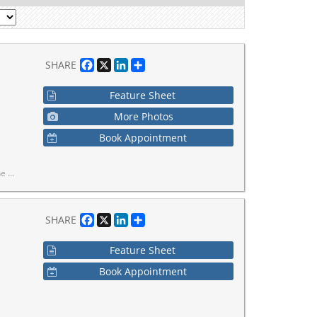
Facebook
X
LinkedIn
Share
SHARE
Feature Sheet
More Photos
Book Appointment
ke it home.
Facebook
X
LinkedIn
Share
SHARE
Feature Sheet
Book Appointment