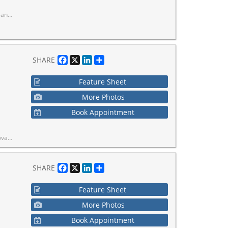
tched convenience in a well-established neighborhood.
Facebook
X
LinkedIn
Share
SHARE
Feature Sheet
More Photos
Book Appointment
squash courts & more.
Facebook
X
LinkedIn
Share
SHARE
Feature Sheet
More Photos
Book Appointment