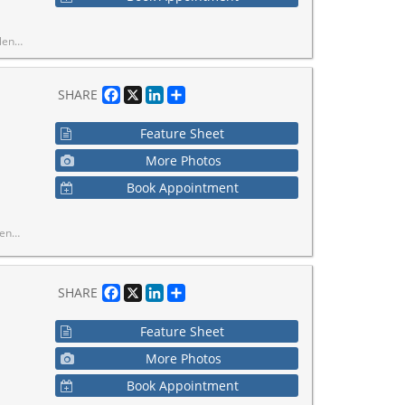
In-Ready Home In A Prime Location.
Facebook
X
LinkedIn
Share
SHARE
Feature Sheet
More Photos
Book Appointment
y Home In A Prime Location.
Facebook
X
LinkedIn
Share
SHARE
Feature Sheet
More Photos
Book Appointment