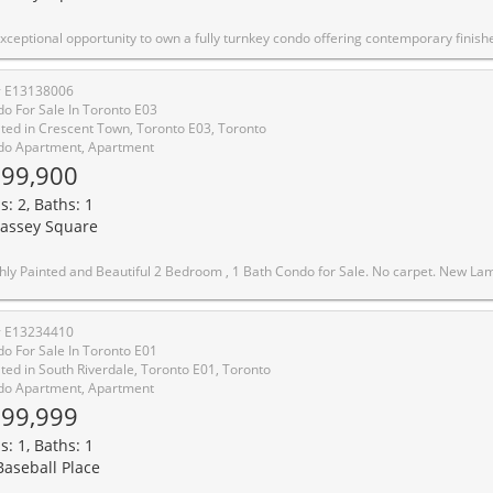
ing contemporary finishes, generous space, and unbeatable convenience. This highly desirable and rarely available 2-bedroom suite is prized for its expansive layout and breathtaking, unobstructed panoramic views of the city and surrounding parks-enjoyed from the bedrooms, living and dining areas, and private balcony. Spacious primary bedroom. A large balcony, provides an inviting outdoor space ideal for relaxing while taking in stunning sunsets and city views. Residents enjoy complimentary access to the Crescent Town Club, featuring a swimming pool, gym, sauna, yoga room, squash and basketball courts, indoor running track, and more, along with 24-hour security and ample visitor parking. Ideally located steps to Crescent Town Public School, medical centre, and convenience store, with Victoria Park Station just a 5-minute walk away. Taylor Creek Park is nearby for outdoor enthusiasts, and Shoppers World Plaza, Metro, Shoppers Drug Mart, Staples, Loblaws, FreshCo, and additional retail options are all within walking distance. Heat, electricity, water, and building insurance a
# E13138006
o For Sale In Toronto E03
ted in Crescent Town, Toronto E03, Toronto
o Apartment, Apartment
99,900
s: 2, Baths: 1
assey Square
 2 Bedroom , 1 Bath Condo for Sale. No carpet. New Laminated Flooring Throughout and new doors and brand new washer in the unit. Very easily accessible toTransit and close to Subway station. A diverse and vibrant neighbourhood with a strong sense ofcommunity and family-friendly atmosphere. Close To Schools, Daycare, Pharmacy, ShoppingCentres, And Many More. Azad Supermarket is right downstairs, and a short walk to Metro,Shoppers Drug Mart, banking services, and more. Public Transit is a 5-minute walk to VictoriaPa
# E13234410
o For Sale In Toronto E01
ted in South Riverdale, Toronto E01, Toronto
o Apartment, Apartment
99,999
s: 1, Baths: 1
Baseball Place