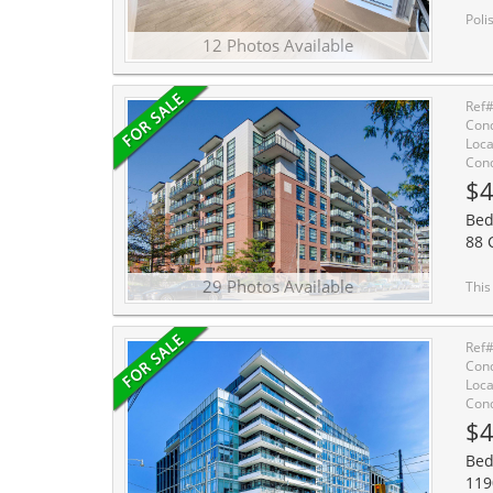
Polished 1 Bedroom In Tr
12 Photos Available
Ref
Cond
Loca
Cond
$4
Bed
88 
29 Photos Available
This sophisticated 1-bedroom loft at the cov
Ref
Cond
Loca
Cond
$4
Bed
119