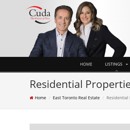
HOME
LISTINGS
Residential Propertie
Home
East Toronto Real Estate
Residential 