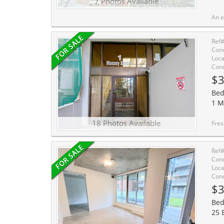
7 Photos Available
An exceptional opportunity to own a fully turnkey condo offer
Ref
Cond
Loca
Cond
$3
Bed
1 M
18 Photos Available
Freshly Painted and Beautiful
Ref
Cond
Loca
Cond
$3
Bed
25 