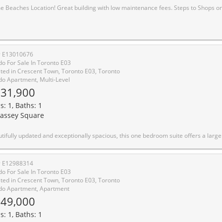
s Location! Great building with low maintenance fees. Steps to Shops on Queen East, Steps to the Boardwalk. Easy access to TTC and downtown. Great Opportunity for handyman or those looking to invest. Needs TLC. All original in
# E13010676
o For Sale In Toronto E03
ted in Crescent Town, Toronto E03, Toronto
o Apartment, Multi-Level
31,900
s: 1, Baths: 1
assey Square
e bedroom suite offers a large private balcony with southwest views of downtown Toronto and the CN Tower. Enjoy sunsets and plenty of natural light throughout.The kitchen features quartz countertops, a full quartz backsplash, an undermount double sink, and soft close cabinetry, making it practical for everyday use and entertaining. The bathroom has been refreshed with a granite vanity and bright white tiled tub surround for a clean, modern feel. New closet doors add to the fresh, move in ready condition.This suite is a great option for first time buyers, investors, or those looking to downsize. The building is well managed with low maintenance fees and offers rental parking and lockers through property management.Amenities include 24 hour security, a gym, indoor pool, sauna, racquet and squash courts, weight room, party and meeting rooms, visitor parking, and an underground car wash. Electric vehicle charging stations are expected in the near future. A great o
# E12988314
o For Sale In Toronto E03
ted in Crescent Town, Toronto E03, Toronto
o Apartment, Apartment
49,000
s: 1, Baths: 1