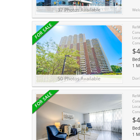
37 Photos Available
Welcome to The Carlaw, a beautifully refreshed 1 bedroom condo in the heart of vibran
Ref
Cond
Loca
Cond
$4
Bed
1 M
50 Photos Available
Don't miss your chance to own one of the highly sought-after West-facing units in this exc
Ref
Cond
Loca
Cond
$4
Bed
1 M