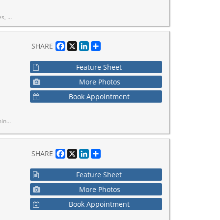
re included in the maintenance fees.
Facebook
X
LinkedIn
Share
SHARE
Feature Sheet
More Photos
Book Appointment
rk TTC Station.
Facebook
X
LinkedIn
Share
SHARE
Feature Sheet
More Photos
Book Appointment