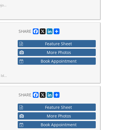
our Doorstep.
Facebook
X
LinkedIn
Share
SHARE
Feature Sheet
More Photos
Book Appointment
s from previous listing.
Facebook
X
LinkedIn
Share
SHARE
Feature Sheet
More Photos
Book Appointment