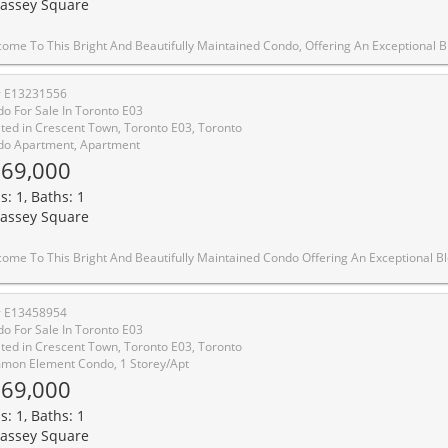
assey Square
, Offering An Exceptional Blend Of Space, Comfort And Functionality. Featuring A Generous Open-Concept Living And Dining Area With Brand-New Flooring, This Home Is Perfect For Both Entertaining And Everyday Living. The Updated Kitchen Showcases New Flooring And Countertops, Along With Ample Freshly Painted Cabinetry-Combining Style And Practicality For Daily Cooking And Hosting. Enjoy Breathtaking West-Facing Views Of The Toronto Skyline, Lake Ontario, And Tranquil Green Space From This High-Floor Unit-Minimizing Elevator Wait Times During Peak Hours. Balcony Repainting And Renovation Are Currently Underway By Building Management, Adding Further Value And Appeal To The Property. Conveniently Located Just A 5-Minutes Walk To Victoria Park Subway Station And Only 20 Minutes To Downtown, This Home Offers Easy Access To Transit, Shopping, Parks, And Essential Amenities. An Incredible Opportunity For First-Time Buyers, Downsizers, Or Investors Seeking A Move-
# E13231556
o For Sale In Toronto E03
ted in Crescent Town, Toronto E03, Toronto
o Apartment, Apartment
69,000
s: 1, Baths: 1
assey Square
do Offering An Exceptional Blend Of Space, Comfort, And Functionality. Featuring A Generous Open-Concept Living And Dining Area With Rich Hardwood Flooring, This Home Is Perfect For Both Entertaining And Everyday Living. The Updated Kitchen Showcases Sleek Black Countertops, Ample Cabinetry, And Stainless Steel Appliances, Providing Both Style And Practicality. Enjoy A Rare, Sun-Filled Solarium-Ideal As A Home Office, Reading Nook, Or Additional Living Space-With Expansive Windows And Serene Views. The Spacious Primary Bedroom Offers Plenty Of Room To Unwind, While The Well-Appointed Bathroom Features A Clean, Modern Vanity And Full Tub. Thoughtfully Laid Out With Large Windows Throughout, This Unit Is Filled With Natural Light And Warmth. Conveniently Located Close To Transit, Shopping, Parks, And All Essential Amenities, This Is An Incredible Opportunity For First-Time Buyers, Downsizers, Or Investors Looking For A Move-In Read
# E13458954
o For Sale In Toronto E03
ted in Crescent Town, Toronto E03, Toronto
on Element Condo, 1 Storey/Apt
69,000
s: 1, Baths: 1
assey Square