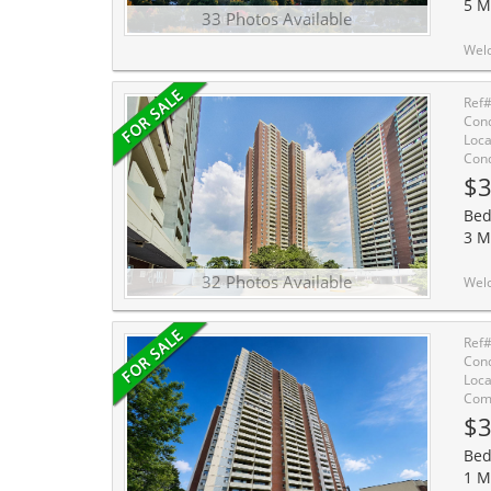
5 M
33 Photos Available
Welcome To This Bright And Beautifully Maintained Condo
Ref
Cond
Loca
Cond
$3
Bed
3 M
32 Photos Available
Welcome To This Bright And Beautifully Maintained Con
Ref
Cond
Loca
Comm
$3
Bed
1 M