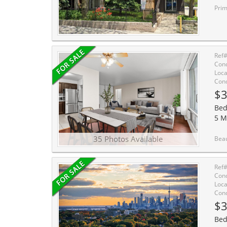
Prime Beache
Ref
Cond
Loca
Cond
$3
Bed
5 M
35 Photos Available
Beautifully updated and exceptionally spacious, this on
Ref
Cond
Loca
Cond
$3
Bed