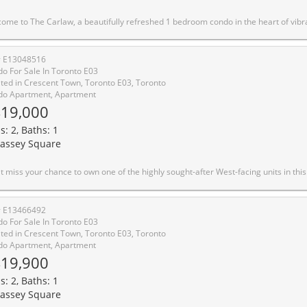
t Leslieville and South Riverdale, just steps from Queen St. E's renowned caf�s, restaurants, boutiques, parks, transit, and everyday conveniences. This stunning suite by Streetcar Developments offers 460 sq. ft. of thoughtfully designed living space, perfectly blending modern urban style with everyday functionality. Freshly painted and filled with exceptional natural light, the unit showcases breathtaking unobstructed sunset views. Featuring soaring 9-ft exposed concrete ceilings, floor-to-ceiling windows and contemporary finishes throughout, this stylish home delivers a true loft-inspired feel with a warm and inviting atmosphere. The sleek open-concept kitchen is equipped with stainless steel appliances, paneled fridge and modern cabinetry making it ideal for entertaining and everyday living alike. The versatile Primary bedroom with sleek sliding doors offers double closet with ample space. A spacious in-suite laundry room provides rare additional storage convenience, while the storage locker located across the hall adds even more practicality. Residents enjoy access to premium amenities including a rooftop terrace with stunning city views, fully equipped fitness Centre, concierge service, stylish party and theatre rooms, guest suites, library, inviting common areas. Friendly and attentive front desk staff further enhance the exceptional living experience. Located moments from TTC access, Queen Street shopping and dining, and just minutes to Pape Station, this is urban living 
# E13048516
o For Sale In Toronto E03
ted in Crescent Town, Toronto E03, Toronto
o Apartment, Apartment
19,000
s: 2, Baths: 1
assey Square
eptional community. Renowned for its breathtaking sunny views of the lake, CN Tower, miles of lush parkland, and spectacular sunsets, these residences are rarely available and always in demand. Ideally located right on the subway line and surrounded by parklands, golf courses, and bicycle trails, you'll enjoy the perfect blend of city convenience and nature's beauty. Only 20 minutes to Downtown Toronto and 10 minutes to the Beach & Boardwalk, this well-maintained complex offers 24/7 on-site security guards and camera surveillance for your peace of mind. Professional in-house maintenance, cleaning, and management staff, including an electrician and plumber, ensure every detail is taken care of. Exciting on-going improvements include beautiful landscaping, a new podium deck with lamp posts, benches, and garbage bins, elegant new elevator interiors, and balcony restoration projects, all adding future value to your investment. This fully renovated, move-in ready 2-bedroom condo features a modern kitchen with high-efficiency appliances, upgraded bathroom, and stylish flooring. The unobstructed panoramic view of the Toronto skyline and CN Tower is truly captivating. Perfect for first-time buyers or investors, maintenance fees include heat, hydro, water, and cable TV. Unmatched amenities: Free membership to Crescent Town Club offering swimming, karate, basketball, squash, and table tennis. Daycare and school are just 2 minutes away, pharmacy and health clinic within 3 minutes, and grocery/halal meat shops nearby. TTC subway is a short 5-minute walk. Includes frid
# E13466492
o For Sale In Toronto E03
ted in Crescent Town, Toronto E03, Toronto
o Apartment, Apartment
19,900
s: 2, Baths: 1
assey Square