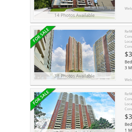
Welcome to Unit 412 in the vibrant community of Crescent Town, where convenience and lifest
14 Photos Available
Ref
Cond
Loca
Cond
$3
Bed
3 M
38 Photos Available
Welcome Home to Crescent Town at 3 
Ref
Cond
Loca
Cond
$3
Bed
1 M