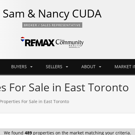
Sam & Nancy CUDA
BROKER / SALES REPRESENTATIVE
BUYERS
SELLERS
ABOUT
MARKET 
s For Sale in East Toronto
Properties For Sale in East Toronto
We found
489
properties on the market matching your criteria.