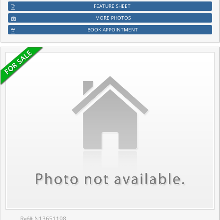
FEATURE SHEET
MORE PHOTOS
BOOK APPOINTMENT
Ref# N13651198