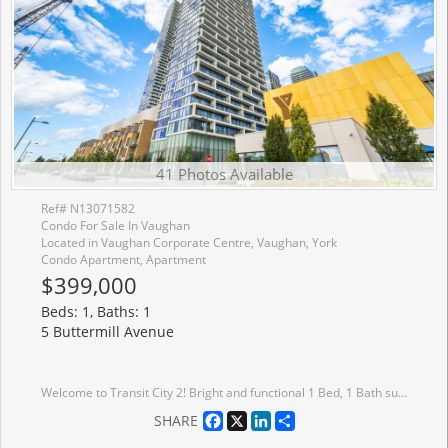
41 Photos Available
Ref# N13071582
Condo For Sale In Vaughan
Located in Vaughan Corporate Centre, Vaughan, York
Condo Apartment, Apartment
$399,000
Beds: 1, Baths: 1
5 Buttermill Avenue
Welcome to Transit City 2! Bright and functional 1 Bed, 1 Bath suite by CentreCourt, with a smart, open layout and inviting foyer. Added privacy with suite entry accessed from a secluded hallway. Modern kitchen features built-in appliances, integrated fridge, sleek cabinetry & under-cabinet lighting. Units unique features include built in custom entryway closet with built-in bench, and wall mounted pull out work station in the living room perfect for working from home. Floor-to-ceiling windows fill the space with natural light. Enjoy unobstructed north-facing views from your spacious balcony. Includes upgraded window coverings. Ultra low maintenance fees that currently includes Rogers high speed internet for affordable living. Building amenities include 2 party rooms, guest suite, pool table, golf simulator, BBQ terrace, green roof, and more, perfect for entertaining guests. The closest residential building to VMC Subway Station and underground path! Steps to the VMC Bus Terminal, VMC Library, YMCA, parks, and walking trails. One membership to the YMCA included family membership available at discount rates, enjoy gym access, swimming pool, child care, basketball courts, and more. Minutes to York University, Hwy 400 & 407. Surrounded by top conveniences including IKEA, Costco, Walmart, Cineplex, Vaughan Mills, grocery stores, cafes, restaurants, and everyday essentials. Ideal for first-time buyers or investors!
Facebook
X
LinkedIn
Share
SHARE