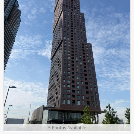
3 Photos Available