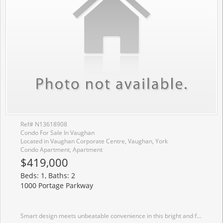
Ref# N13618908
Condo For Sale In Vaughan
Located in Vaughan Corporate Centre, Vaughan, York
Condo Apartment, Apartment
$419,000
Beds: 1, Baths: 2
1000 Portage Parkway
Smart design meets unbeatable convenience in this bright and functional 1 bedroom plus enclosed den, 2 bathroom suite in the heart of Vaughan Metropolitan Centre. Offering approximately 620 sqft of thoughtfully planned living space, this home features 9 ft ceilings, floor to ceiling windows, and a seamless open concept layout that maximizes every square foot. Step outside to a spacious 105 sqft south facing balcony with open views, perfect for enjoying your morning coffee or unwinding at the end of the day. The primary bedroom includes a private ensuite, while the enclosed den provides the flexibility of a second bedroom, home office, or nursery. Residents enjoy an outstanding selection of amenities including a 24 hour concierge, outdoor swimming pool, fitness centre with indoor running track, party room, dining room with a chef's kitchen, meeting rooms, and an outdoor terrace with BBQs. Just steps to the Vaughan Metropolitan Centre Subway Station and minutes to Highways 400, 407 and 7, with restaurants, shopping, entertainment, York University, and parks all close by. A fantastic opportunity for first time buyers, professionals, or investors seeking a well connected urban lifestyle.