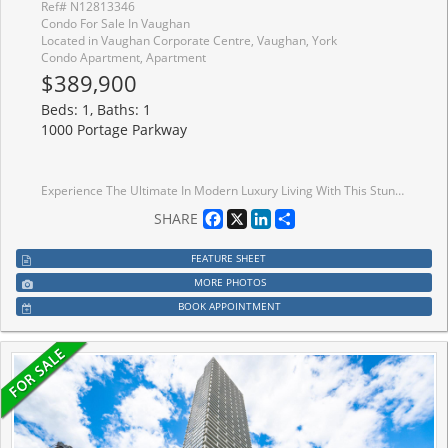
Ref# N12813346
Condo For Sale In Vaughan
Located in Vaughan Corporate Centre, Vaughan, York
Condo Apartment, Apartment
$389,900
Beds: 1, Baths: 1
1000 Portage Parkway
Experience The Ultimate In Modern Luxury Living With This Stunning, Never-Lived-In Condo Unit Located At The Sought-After Vaughan Metropolitan Centre. Boasting A Spacious Layout, This Unit Features Floor-To-Ceiling Windows That Flood The Space With Natural Light, Creating A Bright And Inviting Atmosphere. Facing North, You Can Enjoy The Stunning Unobstructed Views From The Comfort Of Your Living Space. The Unit Offers, Appx 498 SqFt. A 9' Ceiling Height, Providing A Feeling Of Spaciousness And Grandeur. The Kitchen Is Sleek And Modern, Featuring Stainless Steel Appliances, Perfect For Cooking And Entertaining. With The Added Convenience Of A Built-In Dishwasher, Microwave, Exhaust Fan, And Stacked Washer/Dryer, This Unit Offers All The Amenities You Need For A Comfortable Lifestyle. Location Is Key, And This Unit Is Just Steps Away From The Vaughan Metropolitan Centre And The Subway, Offering Easy Access To York University And Downtown Toronto. Whether You're A Young Professional
Facebook
X
LinkedIn
Share
SHARE
FEATURE SHEET
MORE PHOTOS
BOOK APPOINTMENT