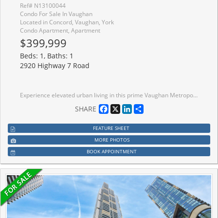
Ref# N13100044
Condo For Sale In Vaughan
Located in Concord, Vaughan, York
Condo Apartment, Apartment
$399,999
Beds: 1, Baths: 1
2920 Highway 7 Road
Experience elevated urban living in this prime Vaughan Metropolitan Centre location, just steps from the TTC subway and moments to York University, major highways, hospitals, and transit.Indulge in premium building amenities including a resort-style pool, state-of-the-art fitness centre, elegant party rooms, and 24-hour concierge service. Surrounded by upscale shopping,dining, and entertainment, this residence offers an exceptional opportunity for discerning homeowners, professionals, and investors alike. Own a home in one of Vaughan's most dynamic and prestigious communities-book your private showing today.
Facebook
X
LinkedIn
Share
SHARE
FEATURE SHEET
MORE PHOTOS
BOOK APPOINTMENT