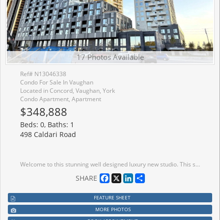
17 Photos Available
Ref# N13046338
Condo For Sale In Vaughan
Located in Concord, Vaughan, York
Condo Apartment, Apartment
$348,888
Beds: 0, Baths: 1
498 Caldari Road
Welcome to this stunning well designed luxury new studio. This spacious, bright unit offers a modern layout with high-end finishes throughout. Natural light fills the space with large window. Unblocked wonderful view with 55 Sq Feet big balcony. It features combined dining and kitchen area to make living and hosting easy! Luxury kitchen features quartz countertops, stainless steel built-in appliances, and a trendy backsplash, making it as functional as it is beautiful. Walk out to balcony through kitchen with sliding glass doors. Coffered ceiling makes the room cozy and modern. Prime location, easy access to transit, major highways, Vaughan Mills Shopping Centre, Canadas Wonderland, and Cortellucci Vaughan Hospital, Vaughan Metropolitan Centre. and a curated selection of dining and grocery options. Don't miss out on this fantastic opportunity to experience the perfect combination of luxury living and convenience. Inclusions: New Appliances - S/S Fridge, Dishwasher, Stove. Washer & Dryer. Existing Light Fixtures.
Facebook
X
LinkedIn
Share
SHARE
FEATURE SHEET
MORE PHOTOS