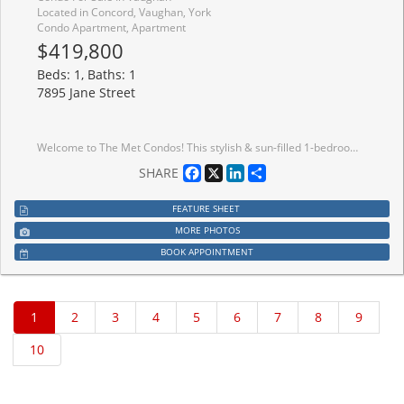
Located in Concord, Vaughan, York
Condo Apartment, Apartment
$419,800
Beds: 1, Baths: 1
7895 Jane Street
Welcome to The Met Condos! This stylish & sun-filled 1-bedroom suite in the heart of Vaughan Metropolitan Centre (VMC) offers a perfect blend of luxury and functionality. Enjoy an open-concept layout featuring soaring high ceilings, sleek laminate flooring throughout, and a modern kitchen with premium finishes. Step out to your private balcony with unobstructed views. Includes 1 Locker. Unbeatable location: steps to VMC Subway Station & SmartVMC Bus Terminal. Minutes to York University, Vaughan Mills, Hwy 400/407, dining, and entertainment. Perfect for first-time buyers or investors!
Facebook
X
LinkedIn
Share
SHARE
FEATURE SHEET
MORE PHOTOS
BOOK APPOINTMENT