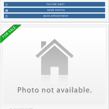
FEATURE SHEET
MORE PHOTOS
BOOK APPOINTMENT