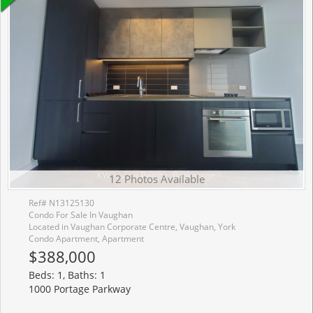
12 Photos Available
Ref# N13125130
Condo For Sale In Vaughan
Located in Vaughan Corporate Centre, Vaughan, York
Condo Apartment, Apartment
$388,000
Beds: 1, Baths: 1
1000 Portage Parkway