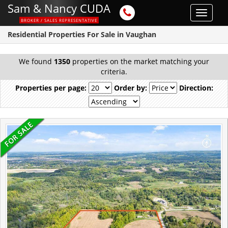
Sam & Nancy CUDA
Toggle
BROKER / SALES REPRESENTATIVE
navigat
Residential Properties For Sale in Vaughan
We found
1350
properties on the market matching your
criteria.
Properties per page:
Order by:
Direction: