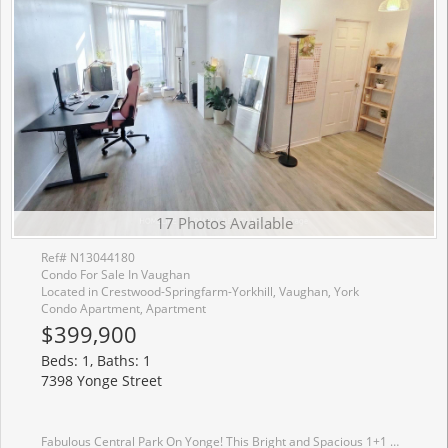
17 Photos Available
Ref# N13044180
Condo For Sale In Vaughan
Located in Crestwood-Springfarm-Yorkhill, Vaughan, York
Condo Apartment, Apartment
$399,900
Beds: 1, Baths: 1
7398 Yonge Street
Fabulous Central Park On Yonge! This Bright and Spacious 1+1 Unit Features a Practical Open-concept Layout And a Versatile Den Ideal For Working From Home. Enjoy Carpet-free Living With Updated Laminate Flooring And a Modern Bathroom With a Glass-enclosed Shower. Walk Out To a Large, Private Terrace Featuring a Custom Wood Privacy Fence. Enjoy the Ultimate Convenience of Being Just Steps Away From Thornhill Public School, Perfect For Families Seeking a Prime, Walkable Location. Beautifully Landscaped Grounds With Parks And Steps to Restaurants, Viva Transit, Schools, and Banks. Walking Distance to Steeles Ave. Includes 1 Underground Parking & 1 Owned Locker.