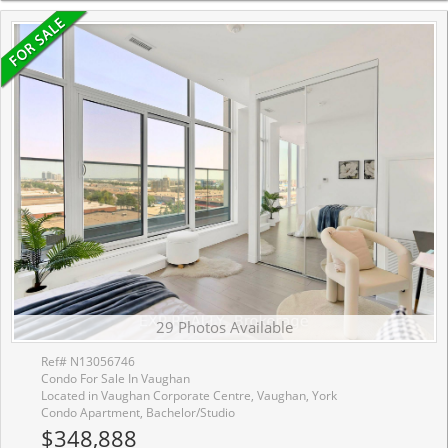
29 Photos Available
Ref# N13056746
Condo For Sale In Vaughan
Located in Vaughan Corporate Centre, Vaughan, York
Condo Apartment, Bachelor/Studio
$348,888