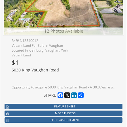
12 Photos Available
Ref# N13540012
Vacant Land For Sale In Vaughan
Located in Kleinburg, Vaughan, York
Vacant Land
$1
5030 King Vaughan Road
Opportunity to acquire 5030 King Vaughan Road - A 30.07-acre parcel of land situated at the northwest corner of King Vaughan Road and Kipling Avenue in the City of Vaughan, Ontario. The first time this property has been offered for sale since the 1970's. The Property represents a strategically positioned landholding available in the GTA West growth corridor, comprising approximately 10.69 acres of Whitebelt land and approximately 19.38 acres of Greenbelt land.
Facebook
X
LinkedIn
Share
SHARE
FEATURE SHEET
MORE PHOTOS
BOOK APPOINTMENT