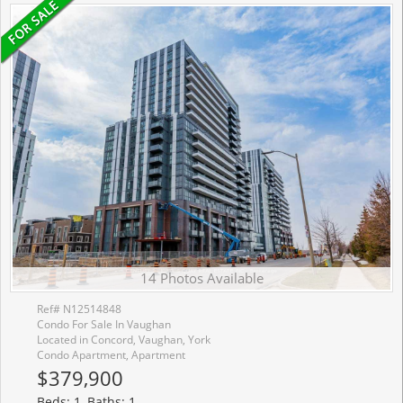
14 Photos Available
Ref# N12514848
Condo For Sale In Vaughan
Located in Concord, Vaughan, York
Condo Apartment, Apartment
$379,900
Beds: 1, Baths: 1