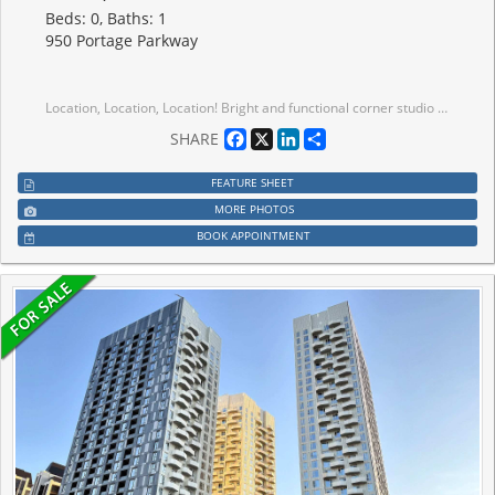
Beds: 0, Baths: 1
950 Portage Parkway
Location, Location, Location! Bright and functional corner studio suite in a prime Hwy 7 & Jane location. Featuring a smart open-concept layout and private balcony with unobstructed views. Move-in ready. Modern kitchen with integrated appliances, sleek cabinetry, and contemporary finishes throughout. Floor-to-ceiling windows bring in plenty of natural light. Ultra-low maintenance fees make this an ideal opportunity for first-time buyers or investors. Excellent building amenities include 24/7 concierge, kids zone, party lounge, and outdoor terrace. Unbeatable location: steps to Vaughan Metropolitan Centre Subway, YRT/Viva transit, and quick access to Hwy 400/407/7. Conveniently located near Vaughan Mills, IKEA, Costco, Walmart, and an abundance of shopping and dining options, with York University just a few subway stops away. Live in the heart of Downtown Vaughan with transit at your doorstep!
Facebook
X
LinkedIn
Share
SHARE
FEATURE SHEET
MORE PHOTOS
BOOK APPOINTMENT