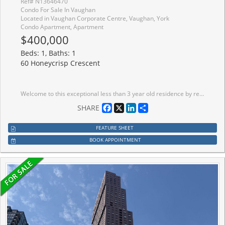
Ref# N13646470
Condo For Sale In Vaughan
Located in Vaughan Corporate Centre, Vaughan, York
Condo Apartment, Apartment
$400,000
Beds: 1, Baths: 1
60 Honeycrisp Crescent
Welcome to this exceptional less than 3 year old residence by renowned Menkes Development, perfectly positioned in the heart of central Vaughan. Enjoy unparalleled convenience with immediate access to major highways and seamless transit connections. Step outside and you're moments from the Vaughan Metropolitan Centre Subway station, your direct link to downtown Toronto, delivering you to Union Station in approximately 45 minutes. This bright, modern suite features expansive clear East facing views that flood the space with natural light from sunrise onward. Soaring 10 foot ceilings create an open, airy atmosphere that elevates everyday living. A generously sized den offers the ideal dedicated home office, perfect for today's work from home lifestyle. Throughout the unit, contemporary finishes and thoughtful design details deliver a polished, move in ready experience. Clean lines, high-quality materials, and smart layouts combine to create a sophisticated yet comfortable home that feels brand new. Ideal for first time buyers seeking a stylish, low maintenance entry into homeownership, or for down sizers looking to simplify without sacrificing location, space, or quality. This is urban convenience paired with modern comfort in one of the GTA's most dynamic and well-connected communities. Experience effortless living minutes from shopping, dining, entertainment, and major employment hubs, all while remaining connected to the energy of downtown Toronto. Don't miss this rare opportunity to own a nearly new Menkes built suite with the features and location today's buyers demand.
Facebook
X
LinkedIn
Share
SHARE
FEATURE SHEET
BOOK APPOINTMENT