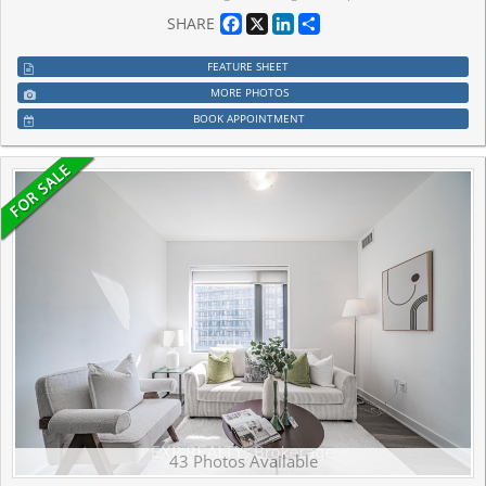
Facebook
X
LinkedIn
Share
SHARE
FEATURE SHEET
MORE PHOTOS
BOOK APPOINTMENT
43 Photos Available