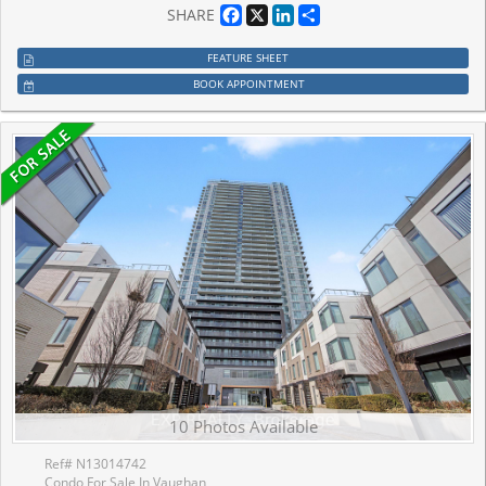
Facebook
X
LinkedIn
Share
SHARE
FEATURE SHEET
BOOK APPOINTMENT
10 Photos Available
Ref# N13014742
Condo For Sale In Vaughan