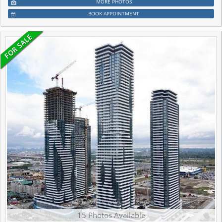
MORE PHOTOS
BOOK APPOINTMENT
15 Photos Available