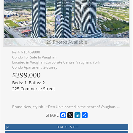
29 Photos Available
Ref# N13469800
Condo For Sale In Vaughan
Located in Vaughan Corporate Centre, Vaughan, York
Condo Apartment, 2-Storey
$399,000
Beds: 1, Baths: 2
225 Commerce Street
Brand-New, stylish 1+Den Unit located in the heart of Vaughan. The primary bedroom offers generous closet rand-New, stylish 1+Den Unit located in the heart of Vaughan. The primary bedroom offers generous closet space and large windows. The Den can be converted to 2nd bedroom with large windows. Enjoy the open-concept design with a modern stainless steel kitchen and walkout your own private balcony. Walking distance to TTC Subway, VIVA, YRT, GO, entertainment, restaurants and offices, and close to Other Amenities.
Facebook
X
LinkedIn
Share
SHARE
FEATURE SHEET