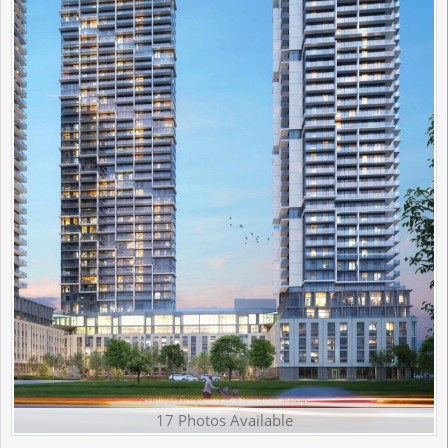
17 Photos Available