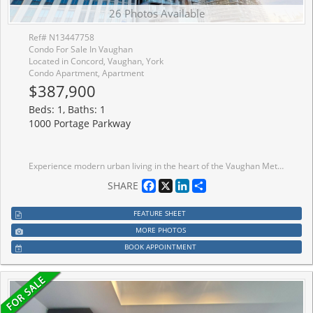
26 Photos Available
Ref# N13447758
Condo For Sale In Vaughan
Located in Concord, Vaughan, York
Condo Apartment, Apartment
$387,900
Beds: 1, Baths: 1
1000 Portage Parkway
Experience modern urban living in the heart of the Vaughan Metropolitan Centre with this sleek, cozy one-bedroom condo in the highly sought-after Transit City 4. Only 2 years new, this north-facing unit offers a perfect blend of style, comfort, and unparalleled convenience. Key Features :Layout: Open-concept 1-bedroom suite featuring modern finishes and a functional living space. Kitchen: Sophisticated design with built-in appliances and quartz countertops. Outdoor Space: Enjoy fresh air on your private open balcony with clear northern views. Connectivity: Steps from the VMC subway station (TTC Line 1) and regional transit (YRT/Viva), with immediate access to Hwy 400, 407, and 7. Elite Building Amenities: Over 24,000 sq. ft. of world-class facilities including: Full indoor running track and state-of-the-art gym/training club. Rooftop pool, yoga spaces, and squash/basketball courts. 24-hour concierge, party room, and outdoor BBQs. Location Highlights: Walk to essential services, trendy restaurants, shopping centers, and entertainment. Close proximity to hospital and electric car charging stations.
Facebook
X
LinkedIn
Share
SHARE
FEATURE SHEET
MORE PHOTOS
BOOK APPOINTMENT