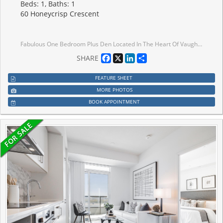
Beds: 1, Baths: 1
60 Honeycrisp Crescent
Fabulous One Bedroom Plus Den Located In The Heart Of Vaughan Metropolitan Centre. Functional Open Concept Layout With Spacious Den Ideal For Guest Room Or Home Office. Features 10 Ft Smooth Ceilings, Wood Flooring Throughout & Modern Kitchen With Built-In Stainless Steel Appliances. Unobstructed East View Overlooking The Park With Abundant Natural Sunlight. Enjoy Exceptional Amenities Including 24-Hour Concierge, Fitness Centre With Yoga Studio, Theatre Room, Party Room, Co-Work Lounge, Guest Suites & Beautiful Outdoor Terrace Featuring BBQ Areas, Walking Paths & Recreation Spaces.Unbeatable Location Just Steps To Vaughan Metropolitan Centre Subway & Major Transit Hub. Minutes To York University, Hwy 400/407/7, YMCA, IKEA, Costco, Vaughan Mills, Restaurants, Banks, Grocery Stores & Endless Entertainment Options. Perfect Urban Living Combining Convenience, Connectivity & Lifestyle.
Facebook
X
LinkedIn
Share
SHARE
FEATURE SHEET
MORE PHOTOS
BOOK APPOINTMENT