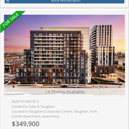
BOOK APPOINTMENT
14 Photos Available
Ref# N13451812
Condo For Sale In Vaughan
Located in Vaughan Corporate Centre, Vaughan, York
Condo Apartment, Apartment
$349,900