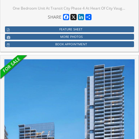
One Bedroom Unit At Transit City Phase 4 At Heart Of City Vaughan-Vmc. Functional Layout Design Combine W/Dining & Living W/Lots Of Spacing. Model Design Kitchen W/Luxury B/I Appliances. Large Balcony W/Beautiful View Of Vaughan. Excellent Location Close To Anywhere At Vmc, Viva, Subway, York University, Seneca College, Ikea, Restaurants, Cinema & Much More. Easy Access To Hwy 400/401/404/407.
Facebook
X
LinkedIn
Share
SHARE
FEATURE SHEET
MORE PHOTOS
BOOK APPOINTMENT