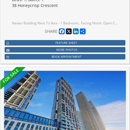
38 Honeycrisp Crescent
Newer Building Next To Ikea - 1 Bedroom , Facing North. Open Concept Kitchen Living Room, En suite Laundry, Stainless Steel Kitchen Appliances. Engineered Hardwood Floors, Stone Counter Tops. Amenities: The-Art Theatre, Party Room, Fitness Center, Lounge And Meeting Room, Guest Suites, Terrace With Bbq Area And Much More. Just South Of Vmc Centre Station York U, Seneca College York Campus 7-Minute Subway Ride Away.
Facebook
X
LinkedIn
Share
SHARE
FEATURE SHEET
MORE PHOTOS
BOOK APPOINTMENT