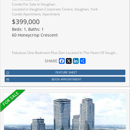
Condo For Sale In Vaughan
Located in Vaughan Corporate Centre, Vaughan, York
Condo Apartment, Apartment
$399,000
Beds: 1, Baths: 1
60 Honeycrisp Crescent
Fabulous One Bedroom Plus Den Located In The Heart Of Vaughan Metropolitan Centre. Open Concept Layout. Spaciou Den Can Be Used As Guest Rm Or Office. Modern Kitchen W/ Built-In Stainless Steel Appliances. Unobstructed East Views With Plenty Of Sunshine. Only Steps From The Subway, Transit Hub, Minutes To York U, Hwy 400, Ymca, Ikea, Restaurants, Banks, Shopping. Amenities Included: Theatre, Party Room With Bar, Fitness Centre, Lounge And Meeting Room, Guest Suites, Terrace With Bbq Area.
Facebook
X
LinkedIn
Share
SHARE
FEATURE SHEET
BOOK APPOINTMENT