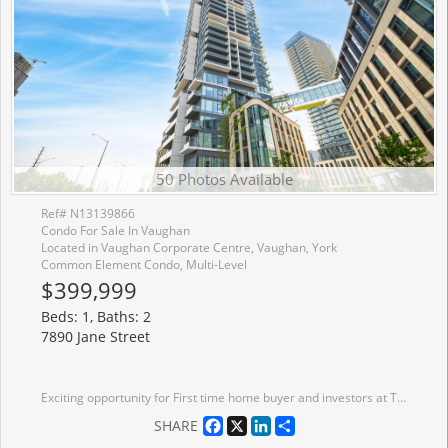
50 Photos Available
Ref# N13139866
Condo For Sale In Vaughan
Located in Vaughan Corporate Centre, Vaughan, York
Common Element Condo, Multi-Level
$399,999
Beds: 1, Baths: 2
7890 Jane Street
Exciting opportunity for First time home buyer and investors at Transit city (Concord) Located close to Highway 400, Highway 407 and Highway 7. Nice north view of wonderland side from balcony. Making it special with 1+1 unit with 2 full washrooms. Condo has more than 24000 sqft amenities including Rooftop pool with cabana, Billiard room and Squash court, BBQ on terrace, Gym and many more. Also, Walmart, Cineplex, Ikea, YMCA, KPMG, School, Vaughan mills are within few km radius. VMC subway station and GO bus station are within 5 min walk. Bell high speed internet is included. Dont miss this opportunity.
Facebook
X
LinkedIn
Share
SHARE