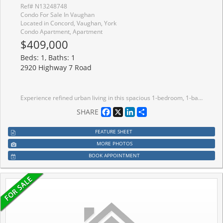
Ref# N13248748
Condo For Sale In Vaughan
Located in Concord, Vaughan, York
Condo Apartment, Apartment
$409,000
Beds: 1, Baths: 1
2920 Highway 7 Road
Experience refined urban living in this spacious 1-bedroom, 1-bathroom condo in the heart of Vaughan Metropolitan Centre. Thoughtfully designed with comfort and style in mind, this modern residence offers an exceptional opportunity for homeowners, professionals, and investors alike. Ideally located just steps from the TTC subway and minutes to York University, major highways, hospitals, and regional transit, this prime address delivers unmatched convenience and connectivity throughout the GTA. Residents enjoy access to premium amenities including a resort-style outdoor pool, state-ofthe-art fitness centre, elegant party rooms, and 24-hour concierge service. Surrounded by upscale shopping, dining, and entertainment, this vibrant community combines luxury, lifestyle, and urban convenience in one of Vaughan's most prestigious and fast-growing neighbourhoods. Own a home in one of Vaughan's most dynamic communities - book your private showing today.
Facebook
X
LinkedIn
Share
SHARE
FEATURE SHEET
MORE PHOTOS
BOOK APPOINTMENT