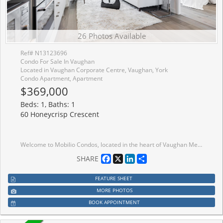
26 Photos Available
Ref# N13123696
Condo For Sale In Vaughan
Located in Vaughan Corporate Centre, Vaughan, York
Condo Apartment, Apartment
$369,000
Beds: 1, Baths: 1
60 Honeycrisp Crescent
Welcome to Mobilio Condos, located in the heart of Vaughan Metropolitan Centre! Ideally Situated just minutes from Walmart, IKEA, Cineplex, and the Jane subway station, this residence offers exceptional convenience for commuters and working professionals alike. This thoughtfully designed one-bedroom suite features an expansive west-facing balcony and an open-concept layout which maximizes space and functionality. The main living area boasts 9-foot ceilings and is finished with contemporary touches, including stainless steel appliances, and the convenience of in-suite laundry. Residents enjoy access to premium building amenities,including a fully equipped fitness centre, stylish party room, and comfortable lounge spaces designed for both relaxation and entertaining. Positioned steps from Vaughan Metropolitan Centre and seamlessly connected to the TTC subway, Viva, YRT, and the GO Transit hub, commuting is effortless. With quick access to Highways 7, 400, and 407, travel throughout the GTA is made simple. Don't miss out on this one!
Facebook
X
LinkedIn
Share
SHARE
FEATURE SHEET
MORE PHOTOS
BOOK APPOINTMENT