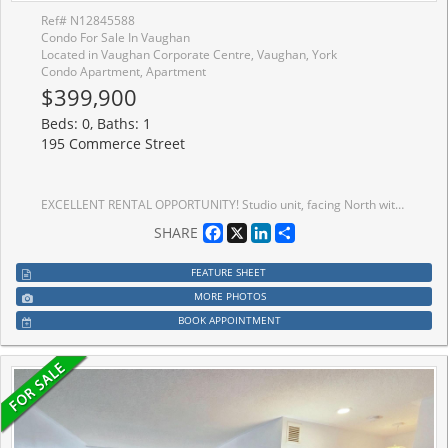
Ref# N12845588
Condo For Sale In Vaughan
Located in Vaughan Corporate Centre, Vaughan, York
Condo Apartment, Apartment
$399,900
Beds: 0, Baths: 1
195 Commerce Street
EXCELLENT RENTAL OPPORTUNITY! Studio unit, facing North with large terrace. Open concept kitchen living room 322sq.ft., ensuite laundry, stainless steel kitchen appliances included. Engineered hardwood floors, stone counter tops. 1 Locker Included. Brand New Building! Steps To Highways 400 & 407, And The VMC Subway Station. Close To Walmart, Ikea, Costco, Cineplex, Goodlife Fitness, And The YMCA. Mins To Vaughan Mills Mall, Wonderland, Several Restaurants/Entertainment and Much Much More!
Facebook
X
LinkedIn
Share
SHARE
FEATURE SHEET
MORE PHOTOS
BOOK APPOINTMENT