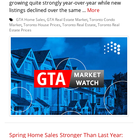
growing quite strongly year-over-year while new
listings declined over the same ...
More
GTA Home Sales
,
GTA Real Estate Market
,
Toronto Condo
Market
,
Toronto House Prices
,
Toronto Real Estate
,
Toronto Real
Estate Prices
Spring Home Sales Stronger Than Last Year: