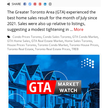
SHARE
The Greater Toronto Area (GTA) experienced the
best home sales result for the month of July since
2021. Sales were also up relative to listings,
suggesting a modest tightening in ...
More
Condo Prices Toronto
,
Condo Sales Toronto
,
GTA Condo Market
,
GTA Home Sales
,
GTA Real Estate Market
,
Home Sales Toronto
,
House Prices Toronto
,
Toronto Condo Market
,
Toronto House Prices
,
Toronto Real Estate
,
Toronto Real Estate Prices
,
TREB