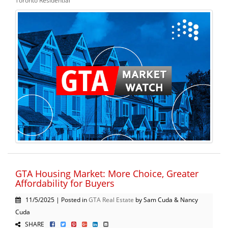
Toronto Residential
GTA Housing Market: More Choice, Greater
Affordability for Buyers
11/5/2025 | Posted in
GTA Real Estate
by Sam Cuda & Nancy
Cuda
SHARE