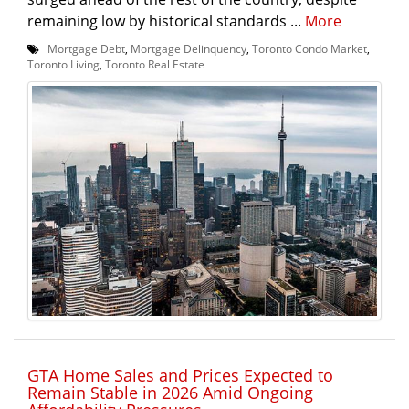
remaining low by historical standards ...
More
Mortgage Debt
,
Mortgage Delinquency
,
Toronto Condo Market
,
Toronto Living
,
Toronto Real Estate
GTA Home Sales and Prices Expected to
Remain Stable in 2026 Amid Ongoing