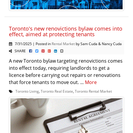
Toronto's new renovictions bylaw comes into
effect, aimed at protecting tenants
7/31/2025 | Posted in
Rental Market
by Sam Cuda & Nancy Cuda
SHARE
A new Toronto bylaw targeting renovictions comes
into effect today, requiring landlords to get a
licence before carrying out repairs or renovations
that force tenants to move out. ...
More
Toronto Living
,
Toronto Real Estate
,
Toronto Rental Market