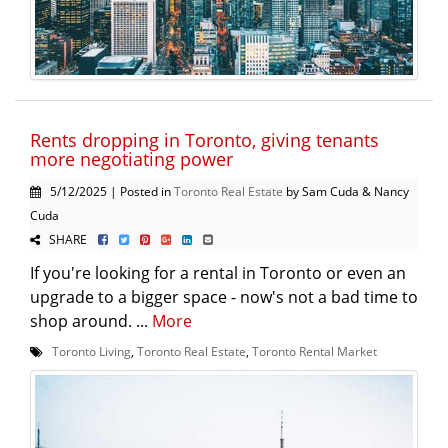
Rents dropping in Toronto, giving tenants
more negotiating power
5/12/2025 | Posted in
Toronto Real Estate
by Sam Cuda & Nancy
Cuda
SHARE
If you're looking for a rental in Toronto or even an
upgrade to a bigger space - now's not a bad time to
shop around. ...
More
Toronto Living
,
Toronto Real Estate
,
Toronto Rental Market