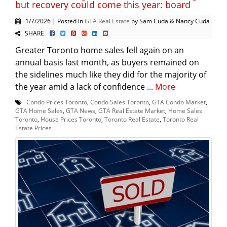
but recovery could come this year: board
1/7/2026 | Posted in
GTA Real Estate
by Sam Cuda & Nancy Cuda
SHARE
Greater Toronto home sales fell again on an
annual basis last month, as buyers remained on
the sidelines much like they did for the majority of
the year amid a lack of confidence ...
More
Condo Prices Toronto
,
Condo Sales Toronto
,
GTA Condo Market
,
GTA Home Sales
,
GTA News
,
GTA Real Estate Market
,
Home Sales
Toronto
,
House Prices Toronto
,
Toronto Real Estate
,
Toronto Real
Estate Prices