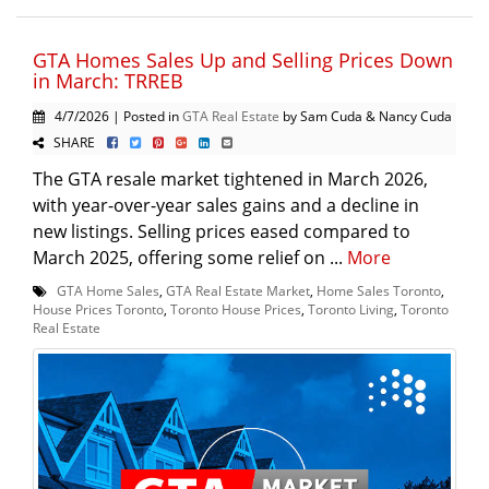
GTA Homes Sales Up and Selling Prices Down
in March: TRREB
4/7/2026 | Posted in
GTA Real Estate
by Sam Cuda & Nancy Cuda
SHARE
The GTA resale market tightened in March 2026,
with year-over-year sales gains and a decline in
new listings. Selling prices eased compared to
March 2025, offering some relief on ...
More
GTA Home Sales
,
GTA Real Estate Market
,
Home Sales Toronto
,
House Prices Toronto
,
Toronto House Prices
,
Toronto Living
,
Toronto
Real Estate