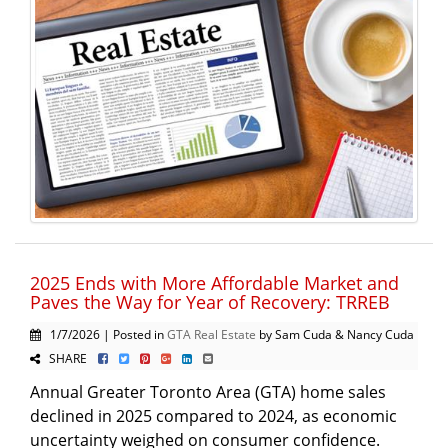
2025 Ends with More Affordable Market and
Paves the Way for Year of Recovery: TRREB
1/7/2026 | Posted in
GTA Real Estate
by Sam Cuda & Nancy Cuda
SHARE
Annual Greater Toronto Area (GTA) home sales
declined in 2025 compared to 2024, as economic
uncertainty weighed on consumer confidence.