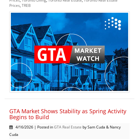
Prices
,
Toronto Living
,
Toronto Real Estate
,
Toronto Real Estate
Prices
,
TREB
GTA Market Shows Stability as Spring Activity
Begins to Build
4/16/2026 | Posted in
GTA Real Estate
by Sam Cuda & Nancy
Cuda