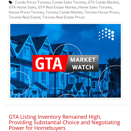
Condo Prices Toronto
,
Condo Sales Toronto
,
GTA Condo Market
,
GTA Home Sales
,
GTA Real Estate Market
,
Home Sales Toronto
,
House Prices Toronto
,
Toronto Condo Market
,
Toronto House Prices
,
Toronto Real Estate
,
Toronto Real Estate Prices
GTA Listing Inventory Remained High,
Providing Substantial Choice and Negotiating
Power for Homebuyers