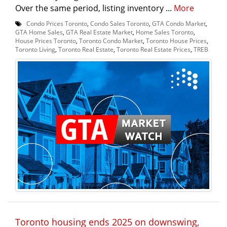
Over the same period, listing inventory ...
More
Condo Prices Toronto
,
Condo Sales Toronto
,
GTA Condo Market
,
GTA Home Sales
,
GTA Real Estate Market
,
Home Sales Toronto
,
House Prices Toronto
,
Toronto Condo Market
,
Toronto House Prices
,
Toronto Living
,
Toronto Real Estate
,
Toronto Real Estate Prices
,
TREB
Toronto housing ends 2025 on downswing,