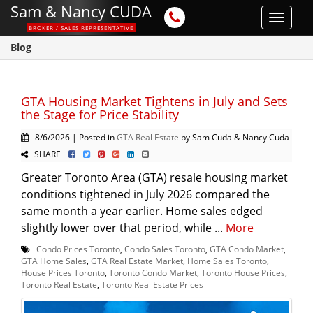
Sam & Nancy CUDA
Toggle
BROKER / SALES REPRESENTATIVE
navigat
Blog
GTA Housing Market Tightens in July and Sets
the Stage for Price Stability
8/6/2026 | Posted in
GTA Real Estate
by Sam Cuda & Nancy Cuda
SHARE
Greater Toronto Area (GTA) resale housing market
conditions tightened in July 2026 compared the
same month a year earlier. Home sales edged
slightly lower over that period, while ...
More
Condo Prices Toronto
,
Condo Sales Toronto
,
GTA Condo Market
,
GTA Home Sales
,
GTA Real Estate Market
,
Home Sales Toronto
,
House Prices Toronto
,
Toronto Condo Market
,
Toronto House Prices
,
Toronto Real Estate
,
Toronto Real Estate Prices