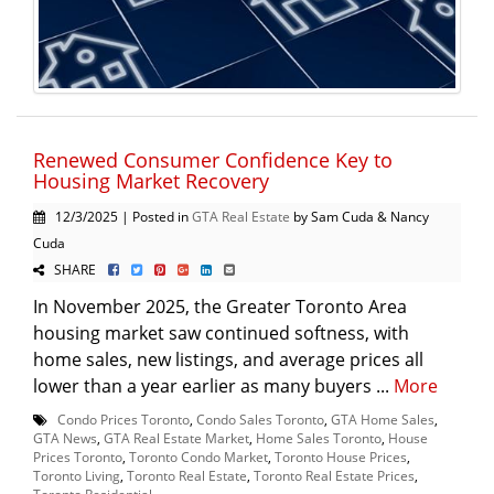
Renewed Consumer Confidence Key to
Housing Market Recovery
12/3/2025 | Posted in
GTA Real Estate
by Sam Cuda & Nancy
Cuda
SHARE
In November 2025, the Greater Toronto Area
housing market saw continued softness, with
home sales, new listings, and average prices all
lower than a year earlier as many buyers ...
More
Condo Prices Toronto
,
Condo Sales Toronto
,
GTA Home Sales
,
GTA News
,
GTA Real Estate Market
,
Home Sales Toronto
,
House
Prices Toronto
,
Toronto Condo Market
,
Toronto House Prices
,
Toronto Living
,
Toronto Real Estate
,
Toronto Real Estate Prices
,