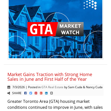
Market Gains Traction with Strong Home
Sales in June and First Half of the Year
7/3/2026 | Posted in
GTA Real Estate
by Sam Cuda & Nancy Cuda
SHARE
Greater Toronto Area (GTA) housing market
conditions continued to improve in June, with sales