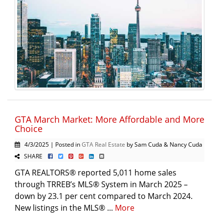
GTA March Market: More Affordable and More
Choice
4/3/2025 | Posted in
GTA Real Estate
by Sam Cuda & Nancy Cuda
SHARE
GTA REALTORS® reported 5,011 home sales
through TRREB’s MLS® System in March 2025 –
down by 23.1 per cent compared to March 2024.
New listings in the MLS® ...
More