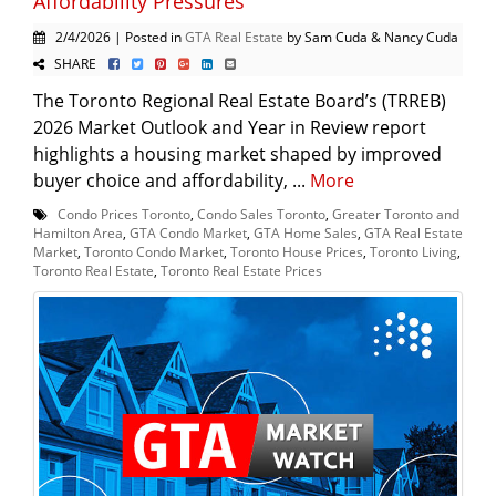
Affordability Pressures
2/4/2026 | Posted in
GTA Real Estate
by Sam Cuda & Nancy Cuda
SHARE
The Toronto Regional Real Estate Board’s (TRREB)
2026 Market Outlook and Year in Review report
highlights a housing market shaped by improved
buyer choice and affordability, ...
More
Condo Prices Toronto
,
Condo Sales Toronto
,
Greater Toronto and
Hamilton Area
,
GTA Condo Market
,
GTA Home Sales
,
GTA Real Estate
Market
,
Toronto Condo Market
,
Toronto House Prices
,
Toronto Living
,
Toronto Real Estate
,
Toronto Real Estate Prices