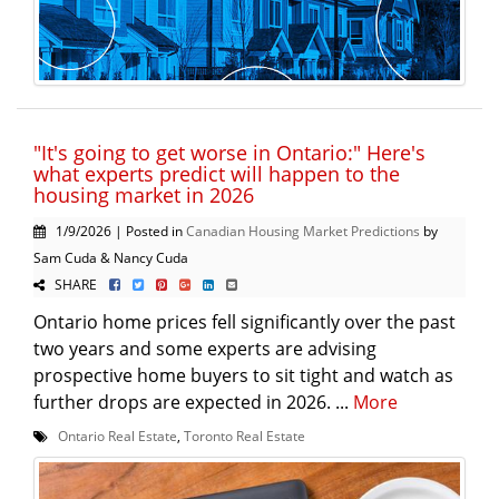
"It's going to get worse in Ontario:" Here's
what experts predict will happen to the
housing market in 2026
1/9/2026 | Posted in
Canadian Housing Market Predictions
by
Sam Cuda & Nancy Cuda
SHARE
Ontario home prices fell significantly over the past
two years and some experts are advising
prospective home buyers to sit tight and watch as
further drops are expected in 2026. ...
More
Ontario Real Estate
,
Toronto Real Estate