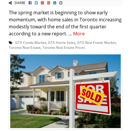
SHARE
The spring market is beginning to show early
momentum, with home sales in Toronto increasing
modestly toward the end of the first quarter
according to a new report. ...
More
GTA Condo Market
,
GTA Home Sales
,
GTA Real Estate Market
,
Toronto Real Estate
,
Toronto Real Estate Prices