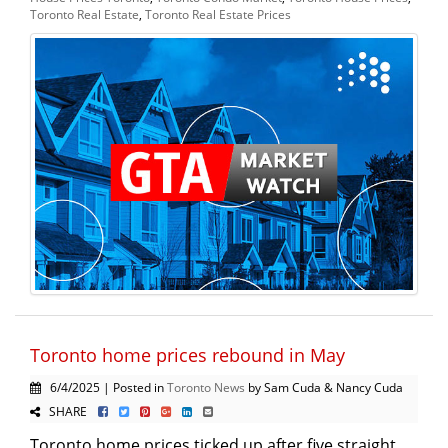
Toronto Real Estate
,
Toronto Real Estate Prices
Toronto home prices rebound in May
6/4/2025 | Posted in
Toronto News
by Sam Cuda & Nancy Cuda
SHARE
Toronto home prices ticked up after five straight