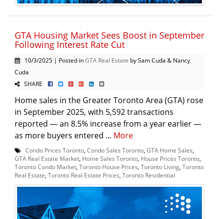
GTA Housing Market Sees Boost in September
Following Interest Rate Cut
10/3/2025 | Posted in
GTA Real Estate
by Sam Cuda & Nancy
Cuda
SHARE
Home sales in the Greater Toronto Area (GTA) rose
in September 2025, with 5,592 transactions
reported — an 8.5% increase from a year earlier —
as more buyers entered ...
More
Condo Prices Toronto
,
Condo Sales Toronto
,
GTA Home Sales
,
GTA Real Estate Market
,
Home Sales Toronto
,
House Prices Toronto
,
Toronto Condo Market
,
Toronto House Prices
,
Toronto Living
,
Toronto
Real Estate
,
Toronto Real Estate Prices
,
Toronto Residential