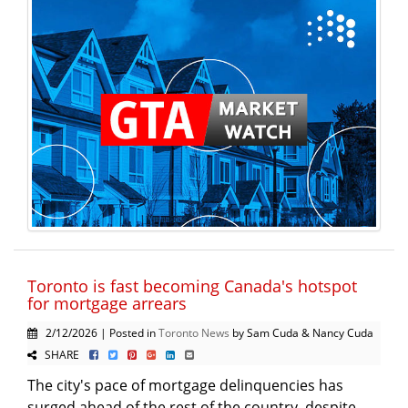
Toronto is fast becoming Canada's hotspot
for mortgage arrears
2/12/2026 | Posted in
Toronto News
by Sam Cuda & Nancy Cuda
SHARE
The city's pace of mortgage delinquencies has
surged ahead of the rest of the country, despite