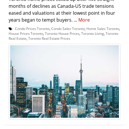
months of declines as Canada-US trade tensions
eased and valuations at their lowest point in four
years began to tempt buyers. ...
More
Condo Prices Toronto
,
Condo Sales Toronto
,
Home Sales Toronto
,
House Prices Toronto
,
Toronto House Prices
,
Toronto Living
,
Toronto
Real Estate
,
Toronto Real Estate Prices