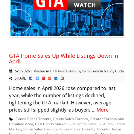
GTA Home Sales Up While Listings Down in
April
5/5/2026 | Posted in
GTA Real Estate
by Sam Cuda & Nancy Cuda
SHARE
Home sales in April 2026 rose compared to last
year, while the number of listings declined,
tightening the GTA market. However, average
prices still slipped slightly, as buyers ...
More
Condo Prices Toronto
,
Condo Sales Toronto
,
Greater Toronto and
Hamilton Area
,
GTA Condo Market
,
GTA Home Sales
,
GTA Real Estate
Market
,
Home Sales Toronto
,
House Prices Toronto
,
Toronto House