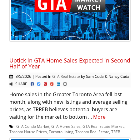
Uptick in GTA Home Sales Expected in Second
Half of Year
3/5/2026 | Posted in
GTA Real Estate
by Sam Cuda & Nancy Cuda
SHARE
Home sales in the Greater Toronto Area fell last
month, along with new listings and average selling
prices, as TRREB believes potential buyers are
waiting for the market to bottom ...
More
GTA Condo Market
,
GTA Home Sales
,
GTA Real Estate Market
,
Toronto House Prices
,
Toronto Living
,
Toronto Real Estate
,
TREB