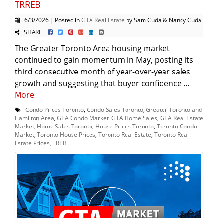
TRREB
6/3/2026 | Posted in
GTA Real Estate
by Sam Cuda & Nancy Cuda
SHARE
The Greater Toronto Area housing market
continued to gain momentum in May, posting its
third consecutive month of year-over-year sales
growth and suggesting that buyer confidence ...
More
Condo Prices Toronto
,
Condo Sales Toronto
,
Greater Toronto and
Hamilton Area
,
GTA Condo Market
,
GTA Home Sales
,
GTA Real Estate
Market
,
Home Sales Toronto
,
House Prices Toronto
,
Toronto Condo
Market
,
Toronto House Prices
,
Toronto Real Estate
,
Toronto Real
Estate Prices
,
TREB