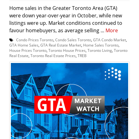
Home sales in the Greater Toronto Area (GTA)
were down year-over-year in October, while new
listings were up. Market conditions continued to
favour homebuyers, as average selling ...
More
Condo Prices Toronto
,
Condo Sales Toronto
,
GTA Condo Market
,
GTA Home Sales
,
GTA Real Estate Market
,
Home Sales Toronto
,
House Prices Toronto
,
Toronto House Prices
,
Toronto Living
,
Toronto
Real Estate
,
Toronto Real Estate Prices
,
TREB