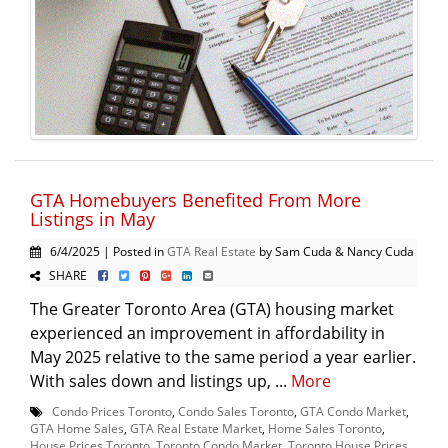
GTA Homebuyers Benefited From More
Listings in May
6/4/2025 | Posted in
GTA Real Estate
by Sam Cuda & Nancy Cuda
SHARE
The Greater Toronto Area (GTA) housing market
experienced an improvement in affordability in
May 2025 relative to the same period a year earlier.
With sales down and listings up, ...
More
Condo Prices Toronto
,
Condo Sales Toronto
,
GTA Condo Market
,
GTA Home Sales
,
GTA Real Estate Market
,
Home Sales Toronto
,
House Prices Toronto
,
Toronto Condo Market
,
Toronto House Prices
,