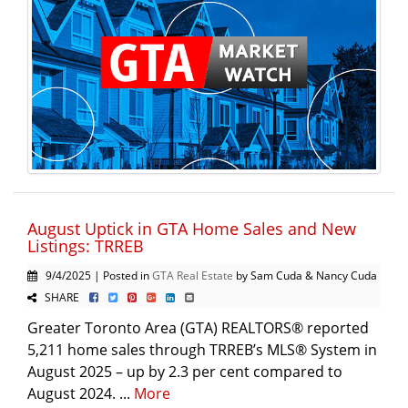
August Uptick in GTA Home Sales and New
Listings: TRREB
9/4/2025 | Posted in
GTA Real Estate
by Sam Cuda & Nancy Cuda
SHARE
Greater Toronto Area (GTA) REALTORS® reported
5,211 home sales through TRREB’s MLS® System in
August 2025 – up by 2.3 per cent compared to
August 2024. ...
More