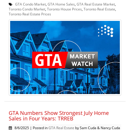
GTA Condo Market
,
GTA Home Sales
,
GTA Real Estate Market
,
Toronto Condo Market
,
Toronto House Prices
,
Toronto Real Estate
,
Toronto Real Estate Prices
GTA Numbers Show Strongest July Home
Sales in Four Years: TRREB
8/6/2025 | Posted in
GTA Real Estate
by Sam Cuda & Nancy Cuda