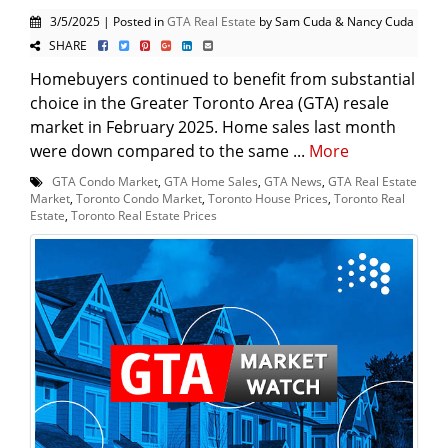
3/5/2025 | Posted in
GTA Real Estate
by Sam Cuda & Nancy Cuda
SHARE
Homebuyers continued to benefit from substantial
choice in the Greater Toronto Area (GTA) resale
market in February 2025. Home sales last month
were down compared to the same ...
More
GTA Condo Market
,
GTA Home Sales
,
GTA News
,
GTA Real Estate
Market
,
Toronto Condo Market
,
Toronto House Prices
,
Toronto Real
Estate
,
Toronto Real Estate Prices