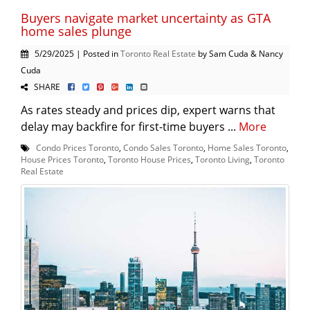
Buyers navigate market uncertainty as GTA
home sales plunge
5/29/2025 | Posted in
Toronto Real Estate
by Sam Cuda & Nancy
Cuda
SHARE
As rates steady and prices dip, expert warns that
delay may backfire for first-time buyers ...
More
Condo Prices Toronto
,
Condo Sales Toronto
,
Home Sales Toronto
,
House Prices Toronto
,
Toronto House Prices
,
Toronto Living
,
Toronto
Real Estate