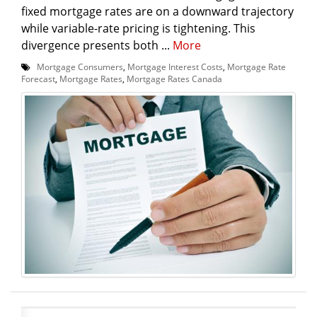
fixed mortgage rates are on a downward trajectory
while variable-rate pricing is tightening. This
divergence presents both ...
More
Mortgage Consumers
,
Mortgage Interest Costs
,
Mortgage Rate
Forecast
,
Mortgage Rates
,
Mortgage Rates Canada