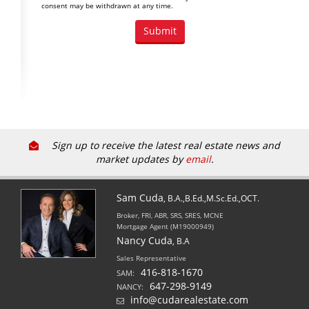
consent may be withdrawn at any time.
Sign up to receive the latest real estate news and
market updates by
email
.
Sam Cuda
, B.A.,B.Ed.,M.Sc.Ed.,OCT.
Broker, FRI, ABR, SRS, SRES, MCNE
Mortgage Agent (M19000949)
Nancy Cuda
, B.A
Sales Representative
416-818-1670
SAM:
647-298-9149
NANCY:
info@cudarealestate.com