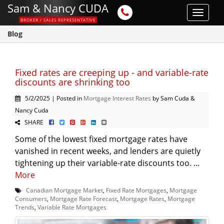
Sam & Nancy CUDA
Toggle
BROKER / SALES REPRESENTATIVE
navigat
Blog
Fixed rates are creeping up - and variable-rate
discounts are shrinking too
5/2/2025 | Posted in
Mortgage Interest Rates
by Sam Cuda &
Nancy Cuda
SHARE
Some of the lowest fixed mortgage rates have
vanished in recent weeks, and lenders are quietly
tightening up their variable-rate discounts too. ...
More
Canadian Mortgage Market
,
Fixed Rate Mortgages
,
Mortgage
Consumers
,
Mortgage Rate Forecast
,
Mortgage Rates
,
Mortgage
Trends
,
Variable Rate Mortgages