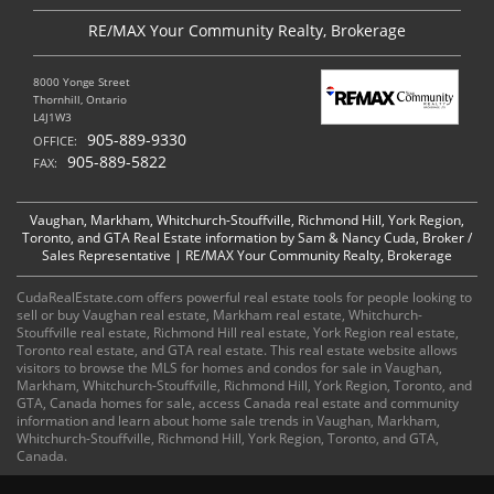
RE/MAX Your Community Realty, Brokerage
8000 Yonge Street
Thornhill, Ontario
L4J1W3
905-889-9330
OFFICE:
905-889-5822
FAX:
Vaughan, Markham, Whitchurch-Stouffville, Richmond Hill, York Region,
Toronto, and GTA Real Estate information by Sam & Nancy Cuda, Broker /
Sales Representative | RE/MAX Your Community Realty, Brokerage
CudaRealEstate.com offers powerful real estate tools for people looking to
sell or buy Vaughan real estate, Markham real estate, Whitchurch-
Stouffville real estate, Richmond Hill real estate, York Region real estate,
Toronto real estate, and GTA real estate. This real estate website allows
visitors to browse the MLS for homes and condos for sale in Vaughan,
Markham, Whitchurch-Stouffville, Richmond Hill, York Region, Toronto, and
GTA, Canada homes for sale, access Canada real estate and community
information and learn about home sale trends in Vaughan, Markham,
Whitchurch-Stouffville, Richmond Hill, York Region, Toronto, and GTA,
Canada.