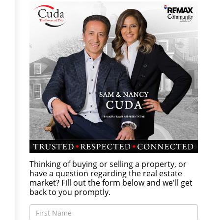
Thinking of buying or selling a property, or
have a question regarding the real estate
market? Fill out the form below and we'll get
back to you promptly.