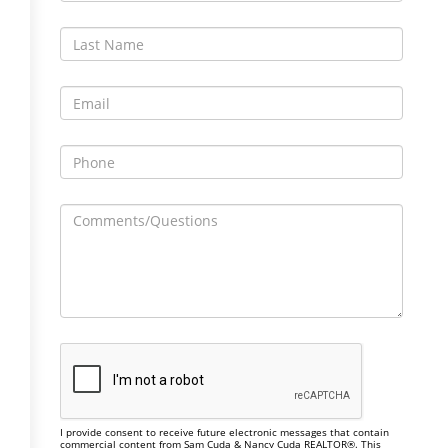
I provide consent to receive future electronic messages that contain
commercial content from Sam Cuda & Nancy Cuda REALTOR®. This