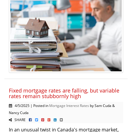
Fixed mortgage rates are falling, but variable
rates remain stubbornly high
4/5/2025 | Posted in
Mortgage Interest Rates
by Sam Cuda &
Nancy Cuda
SHARE
In an unusual twist in Canada's mortgage market,