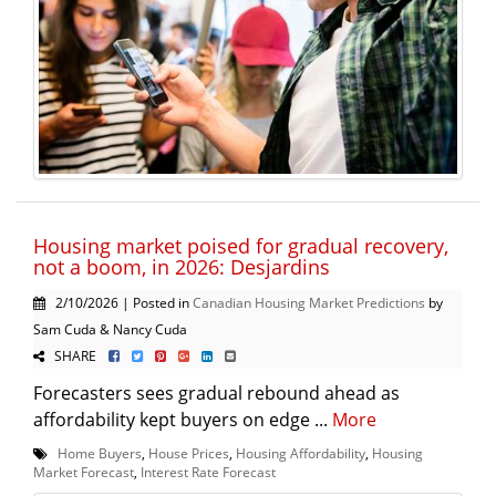
Housing market poised for gradual recovery,
not a boom, in 2026: Desjardins
2/10/2026 | Posted in
Canadian Housing Market Predictions
by
Sam Cuda & Nancy Cuda
SHARE
Forecasters sees gradual rebound ahead as
affordability kept buyers on edge ...
More
Home Buyers
,
House Prices
,
Housing Affordability
,
Housing
Market Forecast
,
Interest Rate Forecast