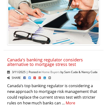
Canada's banking regulator considers
alternative to mortgage stress test
3/11/2025 | Posted in
Home Buyers
by Sam Cuda & Nancy Cuda
SHARE
Canada’s top banking regulator is considering a
new approach to mortgage risk management that
could replace the current stress test with stricter
rules on how much banks can ...
More