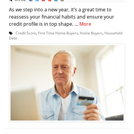
As we step into a new year, it’s a great time to
reassess your financial habits and ensure your
credit profile is in top shape. ...
More
Credit Score
,
First Time Home Buyers
,
Home Buyers
,
Household
Debt