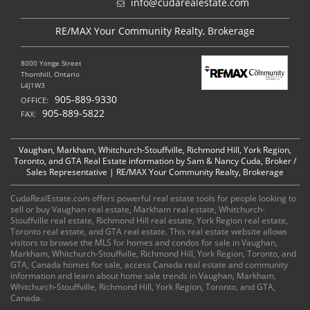
info@cudarealestate.com
RE/MAX Your Community Realty, Brokerage
8000 Yonge Street
Thornhill, Ontario
L4J1W3
905-889-9330
OFFICE:
905-889-5822
FAX:
Vaughan, Markham, Whitchurch-Stouffville, Richmond Hill, York Region,
Toronto, and GTA Real Estate information by Sam & Nancy Cuda, Broker /
Sales Representative | RE/MAX Your Community Realty, Brokerage
CudaRealEstate.com offers powerful real estate tools for people looking to
sell or buy Vaughan real estate, Markham real estate, Whitchurch-
Stouffville real estate, Richmond Hill real estate, York Region real estate,
Toronto real estate, and GTA real estate. This real estate website allows
visitors to browse the MLS for homes and condos for sale in Vaughan,
Markham, Whitchurch-Stouffville, Richmond Hill, York Region, Toronto, and
GTA, Canada homes for sale, access Canada real estate and community
information and learn about home sale trends in Vaughan, Markham,
Whitchurch-Stouffville, Richmond Hill, York Region, Toronto, and GTA,
Canada.