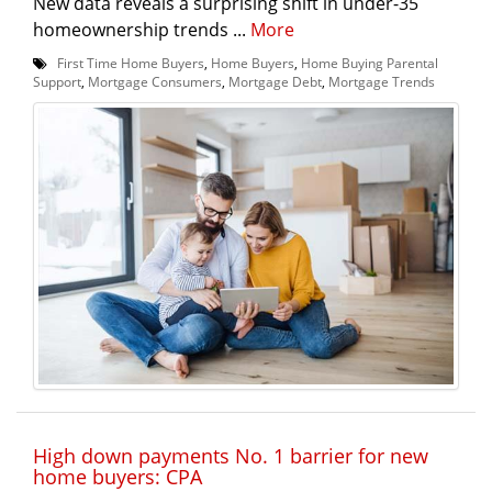
New data reveals a surprising shift in under-35
homeownership trends ...
More
First Time Home Buyers
,
Home Buyers
,
Home Buying Parental
Support
,
Mortgage Consumers
,
Mortgage Debt
,
Mortgage Trends
High down payments No. 1 barrier for new
home buyers: CPA