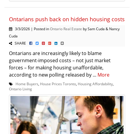
Ontarians push back on hidden housing costs
3/3/2026 | Posted in
Ontario Real Estate
by Sam Cuda & Nancy
Cuda
SHARE
Ontarians are increasingly likely to blame
government-imposed costs – not just market
forces – for making housing unaffordable,
according to new polling released by ...
More
Home Buyers
,
House Prices Toronto
,
Housing Affordability
,
Ontario Living