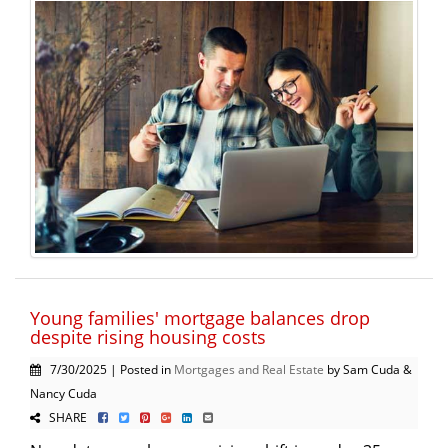
Young families' mortgage balances drop
despite rising housing costs
7/30/2025 | Posted in
Mortgages and Real Estate
by Sam Cuda &
Nancy Cuda
SHARE