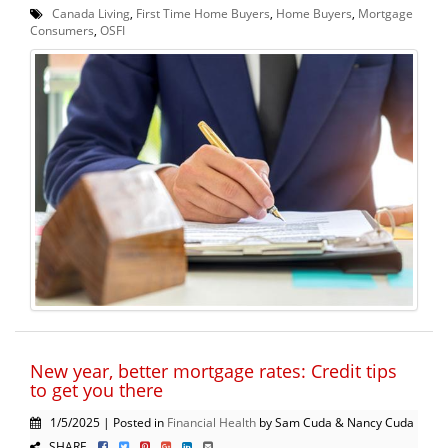
Canada Living
,
First Time Home Buyers
,
Home Buyers
,
Mortgage
Consumers
,
OSFI
New year, better mortgage rates: Credit tips
to get you there
1/5/2025 | Posted in
Financial Health
by Sam Cuda & Nancy Cuda
SHARE