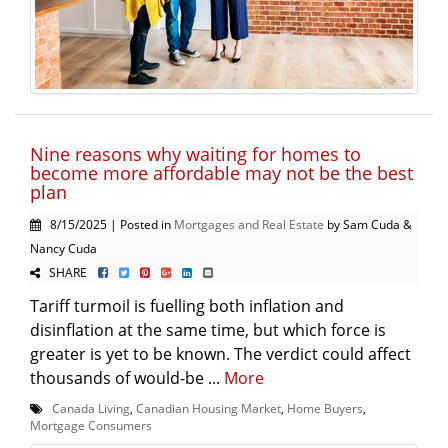
Nine reasons why waiting for homes to
become more affordable may not be the best
plan
8/15/2025 | Posted in
Mortgages and Real Estate
by Sam Cuda &
Nancy Cuda
SHARE
Tariff turmoil is fuelling both inflation and
disinflation at the same time, but which force is
greater is yet to be known. The verdict could affect
thousands of would-be ...
More
Canada Living
,
Canadian Housing Market
,
Home Buyers
,
Mortgage Consumers