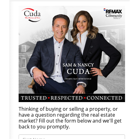
Thinking of buying or selling a property, or
have a question regarding the real estate
market? Fill out the form below and we'll get
back to you promptly.