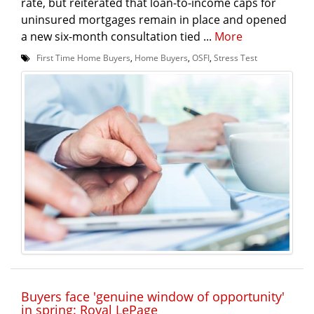
rate, but reiterated that loan-to-income caps for
uninsured mortgages remain in place and opened
a new six-month consultation tied ...
More
First Time Home Buyers
,
Home Buyers
,
OSFI
,
Stress Test
Buyers face 'genuine window of opportunity'
in spring: Royal LePage