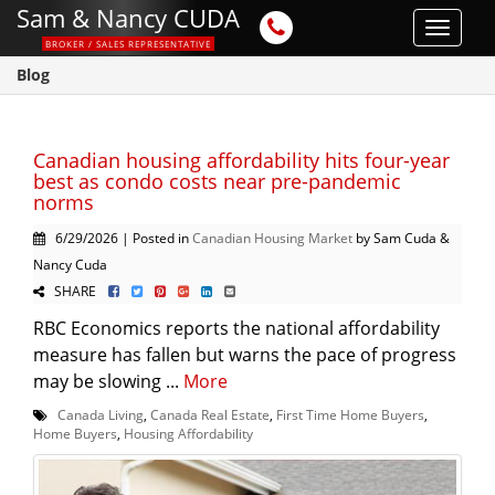
Sam & Nancy CUDA
Toggle
BROKER / SALES REPRESENTATIVE
navigat
Blog
Canadian housing affordability hits four-year
best as condo costs near pre-pandemic
norms
6/29/2026 | Posted in
Canadian Housing Market
by Sam Cuda &
Nancy Cuda
SHARE
RBC Economics reports the national affordability
measure has fallen but warns the pace of progress
may be slowing ...
More
Canada Living
,
Canada Real Estate
,
First Time Home Buyers
,
Home Buyers
,
Housing Affordability