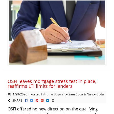
OSFI leaves mortgage stress test in place,
reaffirms LTI limits for lenders
1/29/2026 | Posted in
Home Buyers
by Sam Cuda & Nancy Cuda
SHARE
OSFI offered no new direction on the qualifying