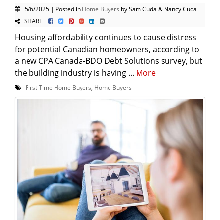
5/6/2025 | Posted in
Home Buyers
by Sam Cuda & Nancy Cuda
SHARE
Housing affordability continues to cause distress
for potential Canadian homeowners, according to
a new CPA Canada-BDO Debt Solutions survey, but
the building industry is having ...
More
First Time Home Buyers
,
Home Buyers