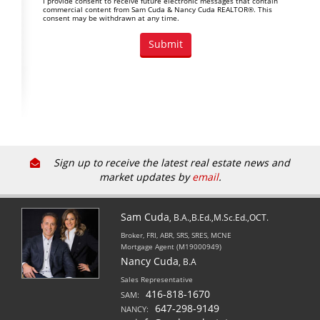
I provide consent to receive future electronic messages that contain
commercial content from Sam Cuda & Nancy Cuda REALTOR®. This
consent may be withdrawn at any time.
Sign up to receive the latest real estate news and
market updates by
email
.
Sam Cuda
, B.A.,B.Ed.,M.Sc.Ed.,OCT.
Broker, FRI, ABR, SRS, SRES, MCNE
Mortgage Agent (M19000949)
Nancy Cuda
, B.A
Sales Representative
416-818-1670
SAM:
647-298-9149
NANCY: