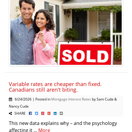
Variable rates are cheaper than fixed.
Canadians still aren't biting.
6/24/2026 | Posted in
Mortgage Interest Rates
by Sam Cuda &
Nancy Cuda
SHARE
This new data explains why – and the psychology
affecting it ...
More