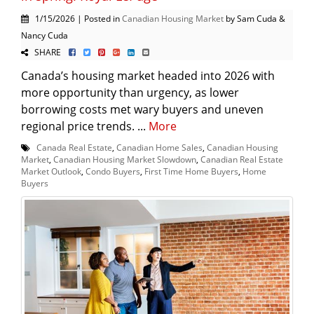
1/15/2026 | Posted in
Canadian Housing Market
by Sam Cuda &
Nancy Cuda
SHARE
Canada’s housing market headed into 2026 with
more opportunity than urgency, as lower
borrowing costs met wary buyers and uneven
regional price trends. ...
More
Canada Real Estate
,
Canadian Home Sales
,
Canadian Housing
Market
,
Canadian Housing Market Slowdown
,
Canadian Real Estate
Market Outlook
,
Condo Buyers
,
First Time Home Buyers
,
Home
Buyers