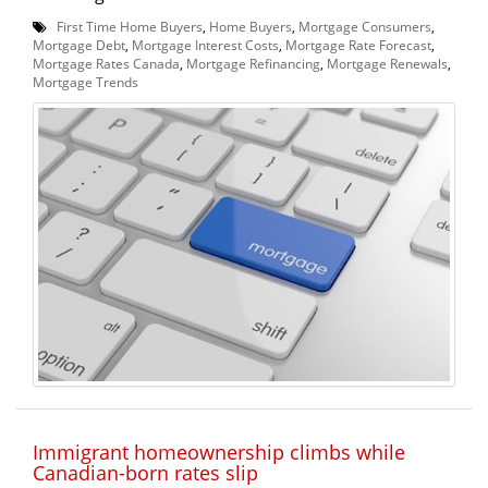
First Time Home Buyers
,
Home Buyers
,
Mortgage Consumers
,
Mortgage Debt
,
Mortgage Interest Costs
,
Mortgage Rate Forecast
,
Mortgage Rates Canada
,
Mortgage Refinancing
,
Mortgage Renewals
,
Mortgage Trends
Immigrant homeownership climbs while
Canadian-born rates slip