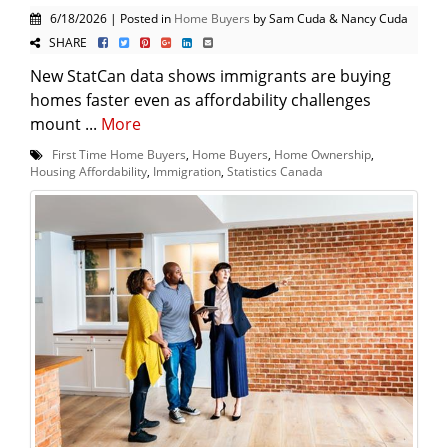
6/18/2026 | Posted in
Home Buyers
by Sam Cuda & Nancy Cuda
SHARE
New StatCan data shows immigrants are buying
homes faster even as affordability challenges
mount ...
More
First Time Home Buyers
,
Home Buyers
,
Home Ownership
,
Housing Affordability
,
Immigration
,
Statistics Canada