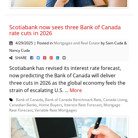
Scotiabank now sees three Bank of Canada
rate cuts in 2026
4/29/2025 | Posted in
Mortgages and Real Estate
by Sam Cuda &
Nancy Cuda
SHARE
Scotiabank has revised its interest rate forecast,
now predicting the Bank of Canada will deliver
three cuts in 2026 as the global economy feels the
strain of escalating U.S. ...
More
Bank of Canada
,
Bank of Canada Benchmark Rate
,
Canada Living
,
Canadian Banks
,
Home Buyers
,
Interest Rate Forecast
,
Mortgage
Rate Forecast
,
Variable Rate Mortgages