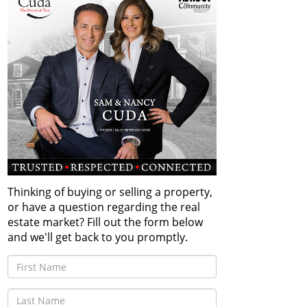
Thinking of buying or selling a property,
or have a question regarding the real
estate market? Fill out the form below
and we'll get back to you promptly.