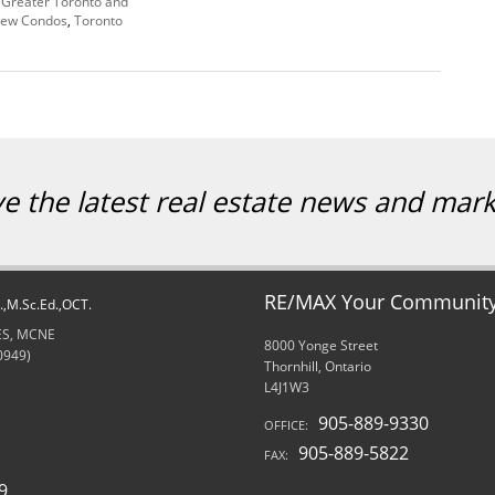
,
Greater Toronto and
ew Condos
,
Toronto
ve the latest real estate news and mar
RE/MAX Your Community 
d.,M.Sc.Ed.,OCT.
RES, MCNE
8000 Yonge Street
0949)
Thornhill, Ontario
L4J1W3
905-889-9330
OFFICE:
905-889-5822
FAX:
9