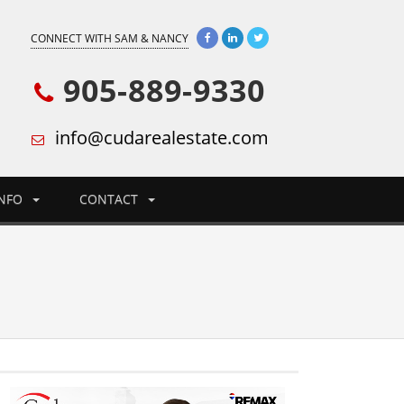
CONNECT WITH SAM & NANCY
905-889-9330
info@cudarealestate.com
INFO
CONTACT