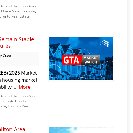
nto and Hamilton Area
,
,
Home Sales Toronto
,
oronto Real Estate
,
Remain Stable
sures
y Cuda
REB) 2026 Market
 a housing market
lity, ...
More
nto and Hamilton Area
,
,
Toronto Condo
tate
,
Toronto Real
ilton Area