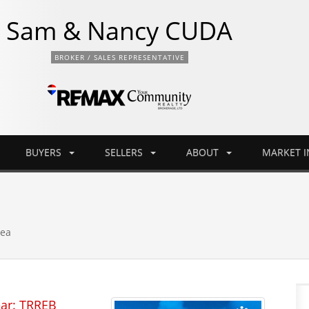
Sam & Nancy CUDA
BROKER / SALES REPRESENTATIVE
BUYERS
SELLERS
ABOUT
MARKET 
rea
ear: TRREB