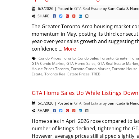
6/3/2026 | Posted in
GTA Real Estate
by Sam Cuda & Nanc
SHARE
The Greater Toronto Area housing market con
momentum in May, posting its third consecut
year-over-year sales growth and suggesting t
confidence ...
More
Condo Prices Toronto
,
Condo Sales Toronto
,
Greater Toro
GTA Condo Market
,
GTA Home Sales
,
GTA Real Estate Market
House Prices Toronto
,
Toronto Condo Market
,
Toronto House 
Estate
,
Toronto Real Estate Prices
,
TREB
GTA Home Sales Up While Listings Down 
5/5/2026 | Posted in
GTA Real Estate
by Sam Cuda & Nanc
SHARE
Home sales in April 2026 rose compared to las
number of listings declined, tightening the G
However, average prices still slipped slightly, 