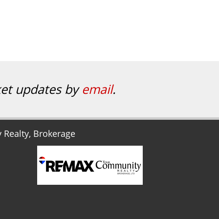
ket updates by
email
.
Realty, Brokerage