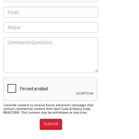
I provide consent to receive future electronic messages that
contain commercial content from Sam Cuda & Nancy Cuda
REALTOR®. This consent may be withdrawn at any time.