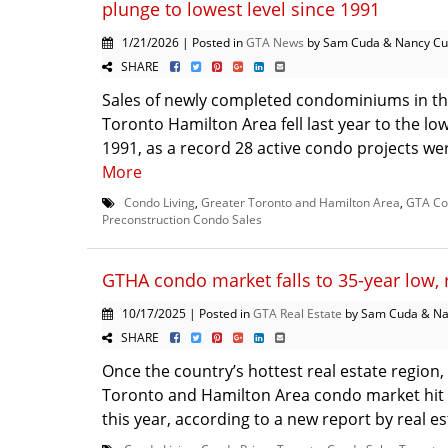
plunge to lowest level since 1991
1/21/2026 | Posted in
GTA News
by Sam Cuda & Nancy C
SHARE
Sales of newly completed condominiums in th
Toronto Hamilton Area fell last year to the low
1991, as a record 28 active condo projects were
More
Condo Living
,
Greater Toronto and Hamilton Area
,
GTA Co
Preconstruction Condo Sales
GTHA condo market falls to 35-year low,
10/17/2025 | Posted in
GTA Real Estate
by Sam Cuda & Na
SHARE
Once the country’s hottest real estate region,
Toronto and Hamilton Area condo market hit 
this year, according to a new report by real est