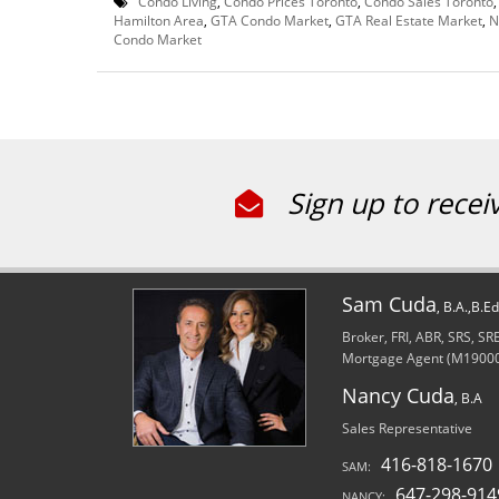
Condo Living
,
Condo Prices Toronto
,
Condo Sales Toronto
Hamilton Area
,
GTA Condo Market
,
GTA Real Estate Market
,
N
Condo Market
Sign up to recei
Sam Cuda
, B.A.,B.E
Broker, FRI, ABR, SRS, S
Mortgage Agent (M1900
Nancy Cuda
, B.A
Sales Representative
416-818-1670
SAM:
647-298-914
NANCY: