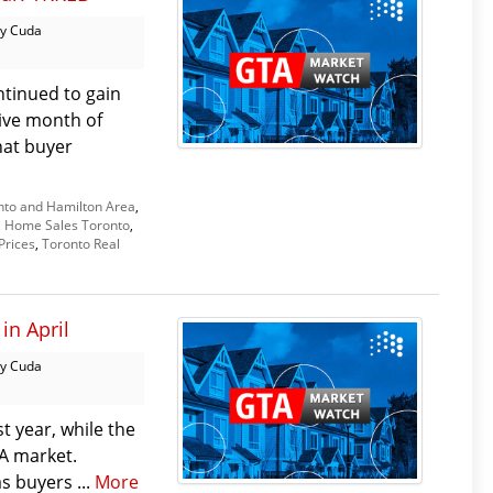
y Cuda
tinued to gain
ive month of
hat buyer
nto and Hamilton Area
,
,
Home Sales Toronto
,
Prices
,
Toronto Real
in April
y Cuda
t year, while the
TA market.
as buyers ...
More