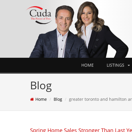
HOME
LISTINGS
Blog
Home
Blog
greater toronto and hamilton a
Spring Home Sales Stronger Than Last Y