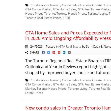
Condo Prices Toronto
,
Condo Sales Toronto
,
Greater Toro
GTA Condo Market
,
GTA Home Sales
,
GTA Real Estate Market
House Prices Toronto
,
Toronto House Prices
,
Toronto Living
,
T
Toronto Real Estate Prices
,
TREB
GTA Home Sales and Prices Expected to 
in 2026 Amid Ongoing Affordability Pres
2/4/2026 | Posted in
GTA Real Estate
by Sam Cuda & Nanc
SHARE
The Toronto Regional Real Estate Board’s (TR
Outlook and Year in Review report highlights
shaped by improved buyer choice and affordabi
Condo Prices Toronto
,
Condo Sales Toronto
,
Greater Toro
GTA Condo Market
,
GTA Home Sales
,
GTA Real Estate Market
Market
,
Toronto House Prices
,
Toronto Living
,
Toronto Real Es
Estate Prices
New condo sales in Greater Toronto Ham