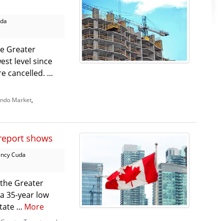
uda
e Greater
est level since
 cancelled. ...
ndo Market
,
 report shows
ncy Cuda
 the Greater
a 35-year low
ate ...
More