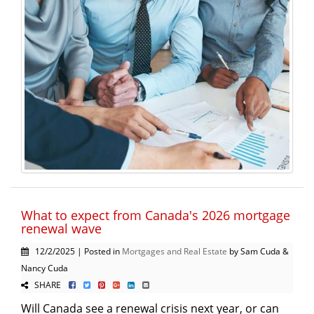
What to expect from Canada's 2026 mortgage
renewal wave
12/2/2025 | Posted in
Mortgages and Real Estate
by Sam Cuda &
Nancy Cuda
SHARE
Will Canada see a renewal crisis next year, or can