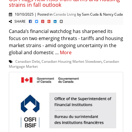
strains in fall outlook
10/10/2025 | Posted in
Canada Living
by Sam Cuda & Nancy Cuda
SHARE
Canada’s financial watchdog has sharpened its
focus on two emerging threats - tariffs and housing
market strains - amid ongoing uncertainty in the
global and domestic ...
More
Canadian Debt
,
Canadian Housing Market Slowdown
,
Canadian
Mortgage Market