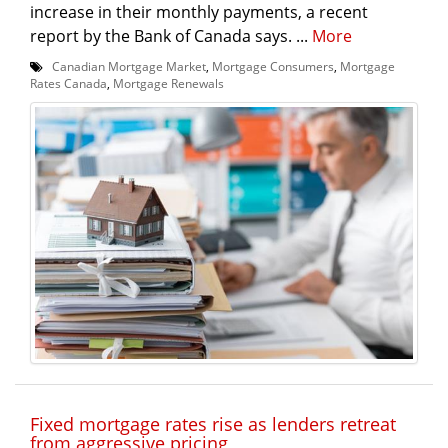
increase in their monthly payments, a recent
report by the Bank of Canada says. ...
More
Canadian Mortgage Market
,
Mortgage Consumers
,
Mortgage
Rates Canada
,
Mortgage Renewals
Fixed mortgage rates rise as lenders retreat
from aggressive pricing