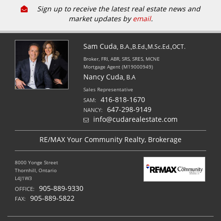
Sign up to receive the latest real estate news and
market updates by
email
.
Sam Cuda
, B.A.,B.Ed.,M.Sc.Ed.,OCT.
Broker, FRI, ABR, SRS, SRES, MCNE
Mortgage Agent (M19000949)
Nancy Cuda
, B.A
Sales Representative
416-818-1670
SAM:
647-298-9149
NANCY:
info@cudarealestate.com
RE/MAX Your Community Realty, Brokerage
8000 Yonge Street
Thornhill, Ontario
L4J1W3
905-889-9330
OFFICE:
905-889-5822
FAX: