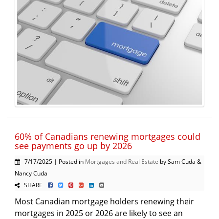
60% of Canadians renewing mortgages could
see payments go up by 2026
7/17/2025 | Posted in
Mortgages and Real Estate
by Sam Cuda &
Nancy Cuda
SHARE
Most Canadian mortgage holders renewing their
mortgages in 2025 or 2026 are likely to see an