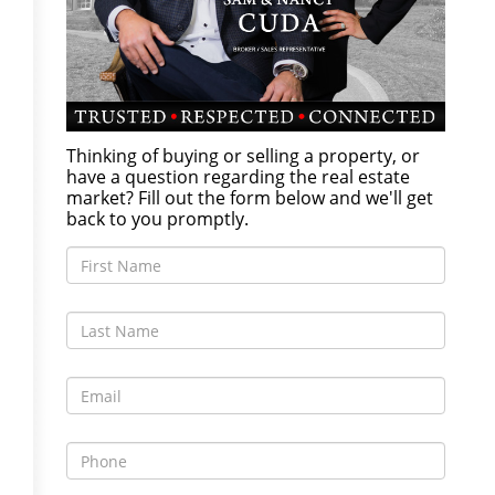
Thinking of buying or selling a property, or
have a question regarding the real estate
market? Fill out the form below and we'll get
back to you promptly.