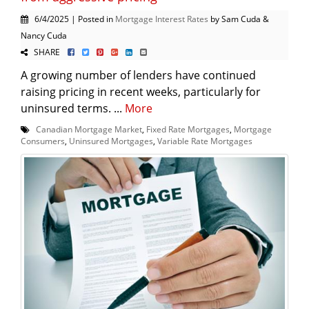
6/4/2025 | Posted in
Mortgage Interest Rates
by Sam Cuda &
Nancy Cuda
SHARE
A growing number of lenders have continued
raising pricing in recent weeks, particularly for
uninsured terms. ...
More
Canadian Mortgage Market
,
Fixed Rate Mortgages
,
Mortgage
Consumers
,
Uninsured Mortgages
,
Variable Rate Mortgages