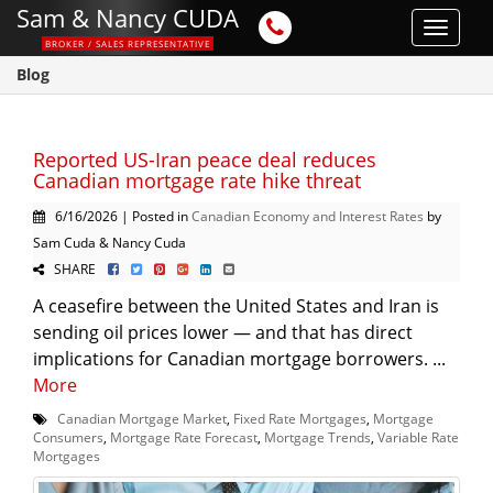
Sam & Nancy CUDA
Toggle
BROKER / SALES REPRESENTATIVE
navigat
Blog
Reported US-Iran peace deal reduces
Canadian mortgage rate hike threat
6/16/2026 | Posted in
Canadian Economy and Interest Rates
by
Sam Cuda & Nancy Cuda
SHARE
A ceasefire between the United States and Iran is
sending oil prices lower — and that has direct
implications for Canadian mortgage borrowers. ...
More
Canadian Mortgage Market
,
Fixed Rate Mortgages
,
Mortgage
Consumers
,
Mortgage Rate Forecast
,
Mortgage Trends
,
Variable Rate
Mortgages