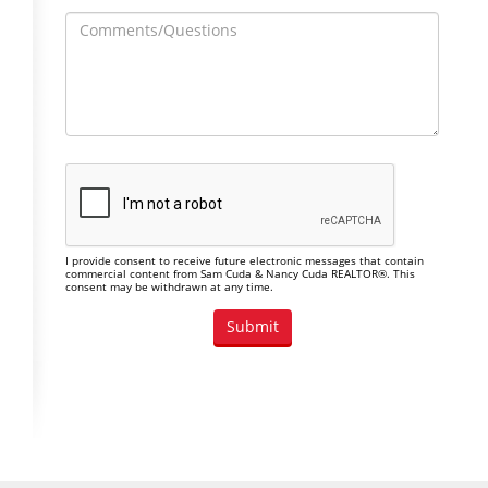
I provide consent to receive future electronic messages that contain
commercial content from Sam Cuda & Nancy Cuda REALTOR®. This
consent may be withdrawn at any time.