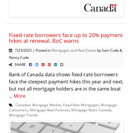
Fixed-rate borrowers face up to 20% payment
hikes at renewal, BoC warns
7/23/2025 | Posted in
Mortgages and Real Estate
by Sam Cuda &
Nancy Cuda
SHARE
Bank of Canada data shows fixed-rate borrowers
face the steepest payment hikes this year and next,
but not all mortgage holders are in the same boat
...
More
Canadian Mortgage Market
,
Fixed Rate Mortgages
,
Mortgage
Consumers
,
Mortgage Rate Forecast
,
Mortgage Rates Canada
,
Mortgage Trends