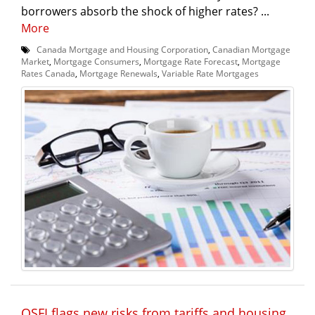
borrowers absorb the shock of higher rates? ...
More
Canada Mortgage and Housing Corporation
,
Canadian Mortgage
Market
,
Mortgage Consumers
,
Mortgage Rate Forecast
,
Mortgage
Rates Canada
,
Mortgage Renewals
,
Variable Rate Mortgages
OSFI flags new risks from tariffs and housing