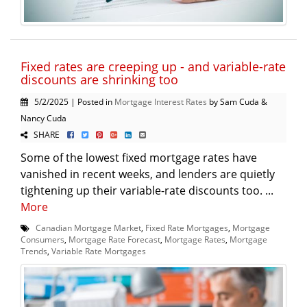
Fixed rates are creeping up - and variable-rate
discounts are shrinking too
5/2/2025 | Posted in
Mortgage Interest Rates
by Sam Cuda &
Nancy Cuda
SHARE
Some of the lowest fixed mortgage rates have
vanished in recent weeks, and lenders are quietly
tightening up their variable-rate discounts too. ...
More
Canadian Mortgage Market
,
Fixed Rate Mortgages
,
Mortgage
Consumers
,
Mortgage Rate Forecast
,
Mortgage Rates
,
Mortgage
Trends
,
Variable Rate Mortgages