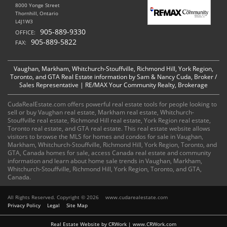
8000 Yonge Street
Thornhill, Ontario
L4J1W3
905-889-9330
OFFICE:
905-889-5822
FAX:
Vaughan, Markham, Whitchurch-Stouffville, Richmond Hill, York Region,
Toronto, and GTA Real Estate information by Sam & Nancy Cuda, Broker /
Sales Representative | RE/MAX Your Community Realty, Brokerage
CudaRealEstate.com offers powerful real estate tools for people looking to
sell or buy Vaughan real estate, Markham real estate, Whitchurch-
Stouffville real estate, Richmond Hill real estate, York Region real estate,
Toronto real estate, and GTA real estate. This real estate website allows
visitors to browse the MLS for homes and condos for sale in Vaughan,
Markham, Whitchurch-Stouffville, Richmond Hill, York Region, Toronto, and
GTA, Canada homes for sale, access Canada real estate and community
information and learn about home sale trends in Vaughan, Markham,
Whitchurch-Stouffville, Richmond Hill, York Region, Toronto, and GTA,
Canada.
All Rights Reserved. Copyright © 2026
www.cudarealestate.com
Privacy Policy
Legal
Site Map
Real Estate Website by CRWork | www.CRWork.com