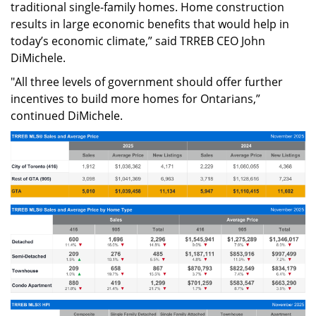
traditional single-family homes. Home construction
results in large economic benefits that would help in
today’s economic climate,” said TRREB CEO John
DiMichele.
"All three levels of government should offer further
incentives to build more homes for Ontarians,”
continued DiMichele.