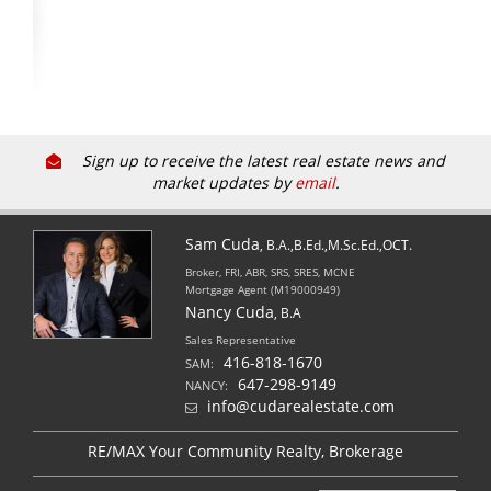
Sign up to receive the latest real estate news and
market updates by
email
.
Sam Cuda
, B.A.,B.Ed.,M.Sc.Ed.,OCT.
Broker, FRI, ABR, SRS, SRES, MCNE
Mortgage Agent (M19000949)
Nancy Cuda
, B.A
Sales Representative
416-818-1670
SAM:
647-298-9149
NANCY:
info@cudarealestate.com
RE/MAX Your Community Realty, Brokerage