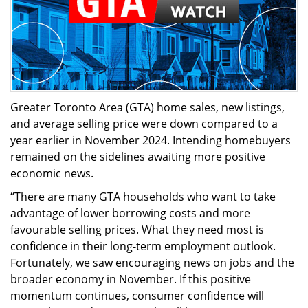
Greater Toronto Area (GTA) home sales, new listings,
and average selling price were down compared to a
year earlier in November 2024. Intending homebuyers
remained on the sidelines awaiting more positive
economic news.
“There are many GTA households who want to take
advantage of lower borrowing costs and more
favourable selling prices. What they need most is
confidence in their long-term employment outlook.
Fortunately, we saw encouraging news on jobs and the
broader economy in November. If this positive
momentum continues, consumer confidence will