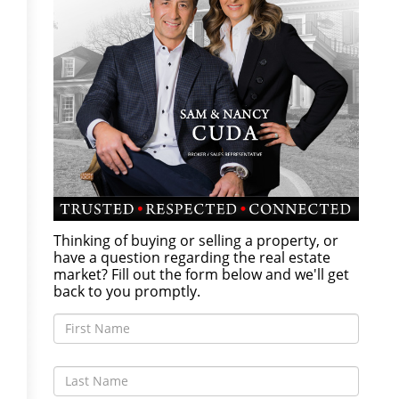
Thinking of buying or selling a property, or
have a question regarding the real estate
market? Fill out the form below and we'll get
back to you promptly.