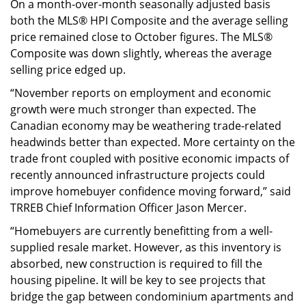
On a month-over-month seasonally adjusted basis
both the MLS® HPI Composite and the average selling
price remained close to October figures. The MLS®
Composite was down slightly, whereas the average
selling price edged up.
“November reports on employment and economic
growth were much stronger than expected. The
Canadian economy may be weathering trade-related
headwinds better than expected. More certainty on the
trade front coupled with positive economic impacts of
recently announced infrastructure projects could
improve homebuyer confidence moving forward,” said
TRREB Chief Information Officer Jason Mercer.
“Homebuyers are currently benefitting from a well-
supplied resale market. However, as this inventory is
absorbed, new construction is required to fill the
housing pipeline. It will be key to see projects that
bridge the gap between condominium apartments and