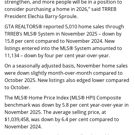
strengthen, and more people will be in a position to
consider purchasing a home in 2026,” said TRREB
President Elechia Barry-Sproule.
GTA REALTORS® reported 5,010 home sales through
TRREB’s MLS® System in November 2025 – down by
15.8 per cent compared to November 2024. New
listings entered into the MLS® System amounted to
11,134 – down by four per cent year-over-year.
On a seasonally adjusted basis, November home sales
were down slightly month-over-month compared to
October 2025. New listings also edged lower compared
to October.
The MLS® Home Price Index (MLS® HPI) Composite
benchmark was down by 5.8 per cent year-over-year in
November 2025. The average selling price, at
$1,039,458, was down by 6.4 per cent compared to
November 2024.