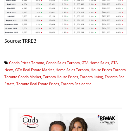
Source: TRREB
Condo Prices Toronto
,
Condo Sales Toronto
,
GTA Home Sales
,
GTA
News
,
GTA Real Estate Market
,
Home Sales Toronto
,
House Prices Toronto
,
Toronto Condo Market
,
Toronto House Prices
,
Toronto Living
,
Toronto Real
Estate
,
Toronto Real Estate Prices
,
Toronto Residential