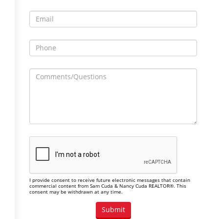
I provide consent to receive future electronic messages that contain
commercial content from Sam Cuda & Nancy Cuda REALTOR®. This
consent may be withdrawn at any time.