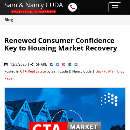
Sam & Nancy CUDA
Toggle
BROKER / SALES REPRESENTATIVE
navigat
Blog
Renewed Consumer Confidence
Key to Housing Market Recovery
12/3/2025 |
SHARE
Posted in
GTA Real Estate
by Sam Cuda & Nancy Cuda |
Back to Main Blog
Page