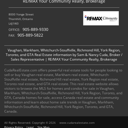
RE/MAX Your Community Realty, Brokerage
8000 Yonge Street
Thornhill, Ontario
L4J1W3
905-889-9330
OFFICE:
905-889-5822
FAX:
Vaughan, Markham, Whitchurch-Stouffville, Richmond Hill, York Region,
Toronto, and GTA Real Estate information by Sam & Nancy Cuda, Broker /
Sales Representative | RE/MAX Your Community Realty, Brokerage
CudaRealEstate.com offers powerful real estate tools for people looking to
sell or buy Vaughan real estate, Markham real estate, Whitchurch-
Stouffville real estate, Richmond Hill real estate, York Region real estate,
Toronto real estate, and GTA real estate. This real estate website allows
visitors to browse the MLS for homes and condos for sale in Vaughan,
Markham, Whitchurch-Stouffville, Richmond Hill, York Region, Toronto, and
GTA, Canada homes for sale, access Canada real estate and community
information and learn about home sale trends in Vaughan, Markham,
Whitchurch-Stouffville, Richmond Hill, York Region, Toronto, and GTA,
Canada.
All Rights Reserved. Copyright © 2026
www.cudarealestate.com
Privacy Policy
Legal
Site Map