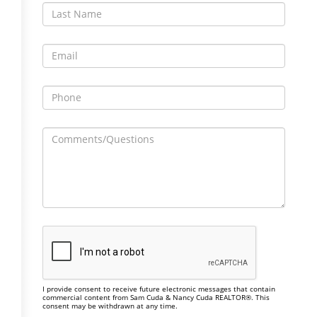
I provide consent to receive future electronic messages that contain
commercial content from Sam Cuda & Nancy Cuda REALTOR®. This
consent may be withdrawn at any time.