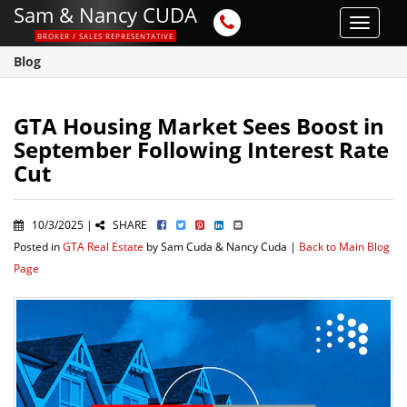
Sam & Nancy CUDA
Toggle
BROKER / SALES REPRESENTATIVE
navigat
Blog
GTA Housing Market Sees Boost in
September Following Interest Rate
Cut
10/3/2025 |
SHARE
Posted in
GTA Real Estate
by Sam Cuda & Nancy Cuda |
Back to Main Blog
Page