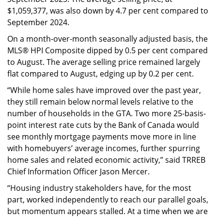
$1,059,377, was also down by 4.7 per cent compared to
September 2024.
On a month-over-month seasonally adjusted basis, the
MLS® HPI Composite dipped by 0.5 per cent compared
to August. The average selling price remained largely
flat compared to August, edging up by 0.2 per cent.
“While home sales have improved over the past year,
they still remain below normal levels relative to the
number of households in the GTA. Two more 25-basis-
point interest rate cuts by the Bank of Canada would
see monthly mortgage payments move more in line
with homebuyers’ average incomes, further spurring
home sales and related economic activity,” said TRREB
Chief Information Officer Jason Mercer.
“Housing industry stakeholders have, for the most
part, worked independently to reach our parallel goals,
but momentum appears stalled. At a time when we are