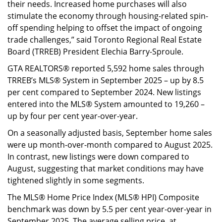
their needs. Increased home purchases will also
stimulate the economy through housing-related spin-
off spending helping to offset the impact of ongoing
trade challenges,” said Toronto Regional Real Estate
Board (TRREB) President Elechia Barry-Sproule.
GTA REALTORS® reported 5,592 home sales through
TRREB’s MLS® System in September 2025 – up by 8.5
per cent compared to September 2024. New listings
entered into the MLS® System amounted to 19,260 –
up by four per cent year-over-year.
On a seasonally adjusted basis, September home sales
were up month-over-month compared to August 2025.
In contrast, new listings were down compared to
August, suggesting that market conditions may have
tightened slightly in some segments.
The MLS® Home Price Index (MLS® HPI) Composite
benchmark was down by 5.5 per cent year-over-year in
September 2025. The average selling price, at