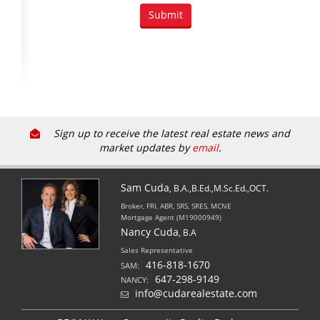
Sign up to receive the latest real estate news and
market updates by
email
.
Sam Cuda
, B.A.,B.Ed.,M.Sc.Ed.,OCT.
Broker, FRI, ABR, SRS, SRES, MCNE
Mortgage Agent (M19000949)
Nancy Cuda
, B.A
Sales Representative
416-818-1670
SAM:
647-298-9149
NANCY:
info@cudarealestate.com