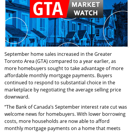
September home sales increased in the Greater
Toronto Area (GTA) compared to a year earlier, as
more homebuyers sought to take advantage of more
affordable monthly mortgage payments. Buyers
continued to respond to substantial choice in the
marketplace by negotiating the average selling price
downward.
“The Bank of Canada’s September interest rate cut was
welcome news for homebuyers. With lower borrowing
costs, more households are now able to afford
monthly mortgage payments on a home that meets