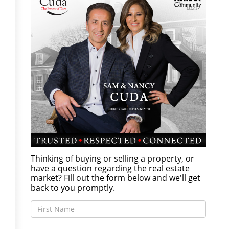
Thinking of buying or selling a property, or
have a question regarding the real estate
market? Fill out the form below and we'll get
back to you promptly.