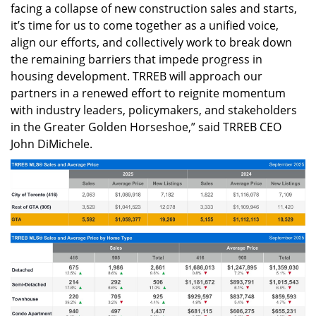
facing a collapse of new construction sales and starts,
it’s time for us to come together as a unified voice,
align our efforts, and collectively work to break down
the remaining barriers that impede progress in
housing development. TRREB will approach our
partners in a renewed effort to reignite momentum
with industry leaders, policymakers, and stakeholders
in the Greater Golden Horseshoe,” said TRREB CEO
John DiMichele.