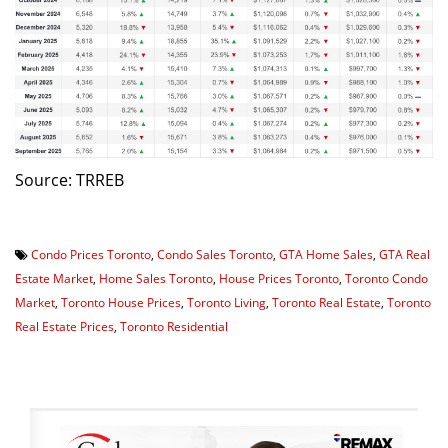
Source: TRREB
Condo Prices Toronto
,
Condo Sales Toronto
,
GTA Home Sales
,
GTA Real
Estate Market
,
Home Sales Toronto
,
House Prices Toronto
,
Toronto Condo
Market
,
Toronto House Prices
,
Toronto Living
,
Toronto Real Estate
,
Toronto
Real Estate Prices
,
Toronto Residential