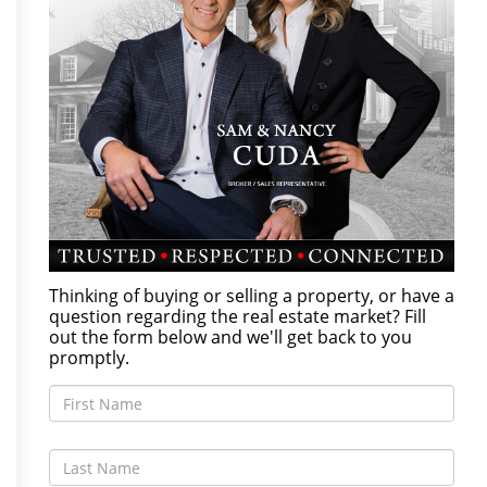
Thinking of buying or selling a property, or have a
question regarding the real estate market? Fill
out the form below and we'll get back to you
promptly.