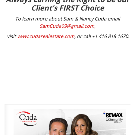
Client's FIRST Choice
To learn more about Sam & Nancy Cuda email
SamCuda09@gmail.com
,
visit
www.cudarealestate.com
, or call +1 416 818 1670.