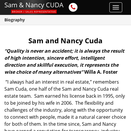
Sam & Nancy CUDA
Toggle
BROKER / SALES REPRESENTATIVE
navigat
Biography
Sam and Nancy Cuda
“Quality is never an accident; it is always the result
of high intention, sincere effort, intelligent
direction and skillful execution, it represents the
wise choice of many alternatives”
Willa A. Foster
“I always had an interest in real estate,” remembers
Sam Cuda, one half of the Sam and Nancy Cuda real
estate team. Sam earned his license back in 1995, only
to be joined by his wife in 2006. The flexibility and
challenges of the industry, along with the opportunity
to connect with people, made it a natural career choice
for both of them. In the time since, Sam and Nancy