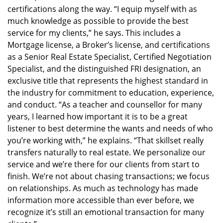
certifications along the way. “I equip myself with as
much knowledge as possible to provide the best
service for my clients,” he says. This includes a
Mortgage license, a Broker’s license, and certifications
as a Senior Real Estate Specialist, Certified Negotiation
Specialist, and the distinguished FRI designation, an
exclusive title that represents the highest standard in
the industry for commitment to education, experience,
and conduct. “As a teacher and counsellor for many
years, I learned how important it is to be a great
listener to best determine the wants and needs of who
you’re working with,” he explains. “That skillset really
transfers naturally to real estate. We personalize our
service and we’re there for our clients from start to
finish. We’re not about chasing transactions; we focus
on relationships. As much as technology has made
information more accessible than ever before, we
recognize it’s still an emotional transaction for many