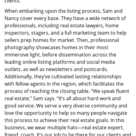
clients.”
When embarking upon the listing process, Sam and
Nancy cover every base. They have a wide network of
professionals, including real estate lawyers, home
inspectors, stagers, and a full marketing team to help
sellers prep homes for market. Then, professional
photography showcases homes in their most
immersive light, before dissemination across the
leading online listing platforms and social media
outlets, as well as newsletters and postcards.
Additionally, they’ve cultivated lasting relationships
with fellow agents in the region, which facilitates the
process of reaching the closing table. “We speak fluent
real estate,” Sam says. “It’s all about hard work and
good service. We serve a very diverse community and
love the opportunity to help so many people navigate
this process to achieve their real estate goals. In this
business, we wear multiple hats—real estate expert,
friend, coach. It’s our job to be there for our clients and