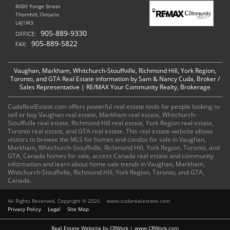
8000 Yonge Street
Thornhill, Ontario
L4J1W3
905-889-9330
OFFICE:
905-889-5822
FAX:
Vaughan, Markham, Whitchurch-Stouffville, Richmond Hill, York Region,
Toronto, and GTA Real Estate information by Sam & Nancy Cuda, Broker /
Sales Representative | RE/MAX Your Community Realty, Brokerage
CudaRealEstate.com offers powerful real estate tools for people looking to
sell or buy Vaughan real estate, Markham real estate, Whitchurch-
Stouffville real estate, Richmond Hill real estate, York Region real estate,
Toronto real estate, and GTA real estate. This real estate website allows
visitors to browse the MLS for homes and condos for sale in Vaughan,
Markham, Whitchurch-Stouffville, Richmond Hill, York Region, Toronto, and
GTA, Canada homes for sale, access Canada real estate and community
information and learn about home sale trends in Vaughan, Markham,
Whitchurch-Stouffville, Richmond Hill, York Region, Toronto, and GTA,
Canada.
All Rights Reserved. Copyright © 2026
www.cudarealestate.com
Privacy Policy
Legal
Site Map
Real Estate Website by CRWork | www.CRWork.com