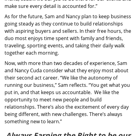
make sure every detail is accounted for.”
As for the future, Sam and Nancy plan to keep business
going steady as they continue to build relationships
with aspiring buyers and sellers. In their free hours, the
duo most enjoys time spent with family and friends,
traveling, sporting events, and taking their daily walk
together each morning.
Now, with more than two decades of experience, Sam
and Nancy Cuda consider what they enjoy most about
their second act career. “We like the autonomy of
running our business,” Sam reflects. “You get what you
put in, and that keeps us accountable. We like the
opportunity to meet new people and build
relationships. There’s also the excitement of every day
being different, with new challenges. There’s always
something new to learn.”
Always Earning the Right to be our