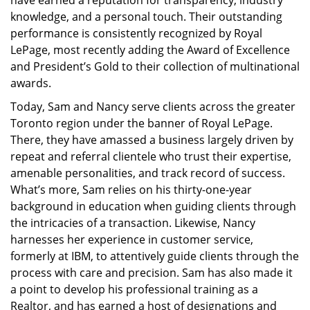
have earned a reputation for transparency, industry
knowledge, and a personal touch. Their outstanding
performance is consistently recognized by Royal
LePage, most recently adding the Award of Excellence
and President’s Gold to their collection of multinational
awards.
Today, Sam and Nancy serve clients across the greater
Toronto region under the banner of Royal LePage.
There, they have amassed a business largely driven by
repeat and referral clientele who trust their expertise,
amenable personalities, and track record of success.
What’s more, Sam relies on his thirty-one-year
background in education when guiding clients through
the intricacies of a transaction. Likewise, Nancy
harnesses her experience in customer service,
formerly at IBM, to attentively guide clients through the
process with care and precision. Sam has also made it
a point to develop his professional training as a
Realtor, and has earned a host of designations and