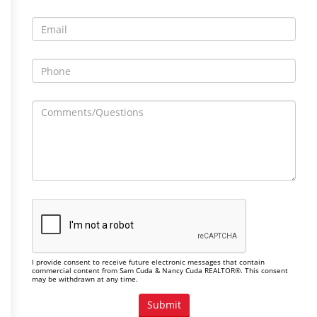
I provide consent to receive future electronic messages that contain
commercial content from Sam Cuda & Nancy Cuda REALTOR®. This consent
may be withdrawn at any time.