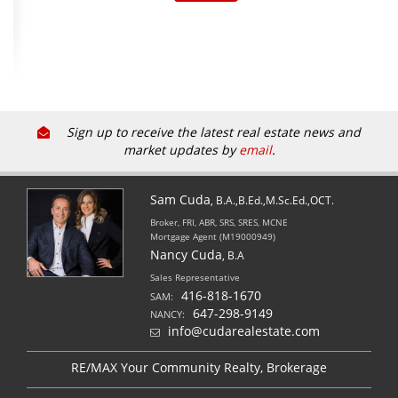
Sign up to receive the latest real estate news and
market updates by
email
.
Sam Cuda
, B.A.,B.Ed.,M.Sc.Ed.,OCT.
Broker, FRI, ABR, SRS, SRES, MCNE
Mortgage Agent (M19000949)
Nancy Cuda
, B.A
Sales Representative
416-818-1670
SAM:
647-298-9149
NANCY:
info@cudarealestate.com
RE/MAX Your Community Realty, Brokerage